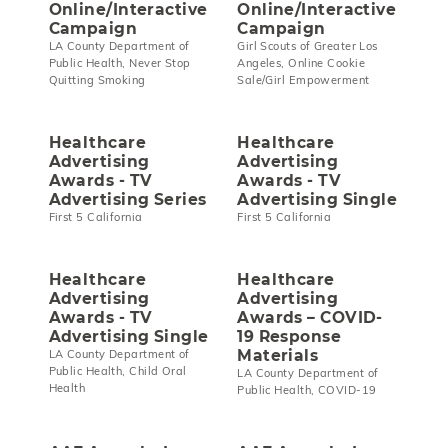
Online/Interactive
Online/Interactive
Campaign
Campaign
LA County Department of
Girl Scouts of Greater Los
Public Health, Never Stop
Angeles, Online Cookie
Quitting Smoking
Sale/Girl Empowerment
Healthcare
Healthcare
Advertising
Advertising
Awards - TV
Awards - TV
Advertising Series
Advertising Single
First 5 California
First 5 California
Healthcare
Healthcare
Advertising
Advertising
Awards - TV
Awards – COVID-
Advertising Single
19 Response
Materials
LA County Department of
Public Health, Child Oral
LA County Department of
Health
Public Health, COVID-19