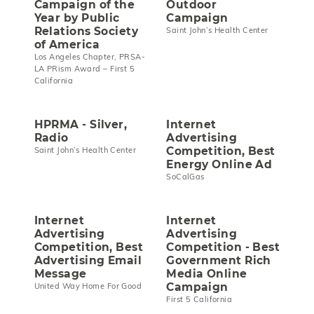
Campaign of the
Outdoor
Year by Public
Campaign
Relations Society
Saint John’s Health Center
of America
Los Angeles Chapter, PRSA-
LA PRism Award – First 5
California
HPRMA - Silver,
Internet
Radio
Advertising
Competition, Best
Saint John’s Health Center
Energy Online Ad
SoCalGas
Internet
Internet
Advertising
Advertising
Competition, Best
Competition - Best
Advertising Email
Government Rich
Message
Media Online
Campaign
United Way Home For Good
First 5 California