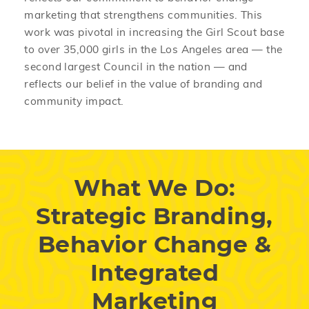
marketing that strengthens communities. This
work was pivotal in increasing the Girl Scout base
to over 35,000 girls in the Los Angeles area — the
second largest Council in the nation — and
reflects our belief in the value of branding and
community impact.
What We Do:
Strategic Branding,
Behavior Change &
Integrated
Marketing