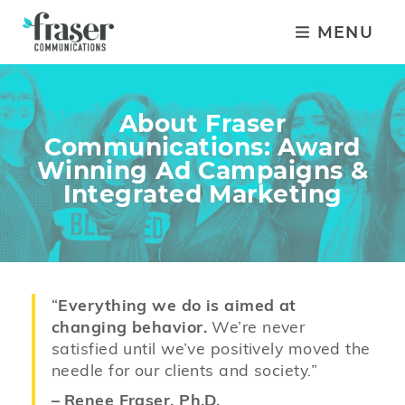
MENU
About Fraser
Communications: Award
Winning Ad Campaigns &
Integrated Marketing
“
Everything we do is aimed at
changing behavior.
We’re never
satisfied until we’ve positively moved the
needle for our clients and society.”
–
Renee Fraser, Ph.D.