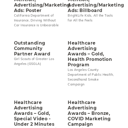
Advertising/Marketing
Advertising/Marketing
Ads: Poster
Ads: Billboard
California Department of
BrightLife Kids, All the Tools
Insurance, Driving Without
for All the Feels
Car Insurance is Unbearable
Outstanding
Healthcare
Community
Advertising
Partner Award
Awards – Gold,
Health Promotion
Girl Scouts of Greater Los
Angeles (GSGLA)
Program
Los Angeles County
Department of Public Health,
Secondhand Smoke
Campaign
Healthcare
Healthcare
Advertising
Advertising
Awards – Gold,
Awards – Bronze,
Special Video -
COVID Marketing
Under 2 Minutes
Campaign