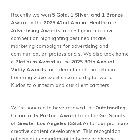
Recently we won
5 Gold, 1 Silver, and 1 Bronze
Award
in the
2025 42nd Annual Healthcare
Advertising Awards
, a prestigious creative
competition highlighting best healthcare
marketing campaigns for advertising and
communication professionals. We also took home
a
Platinum Award
in the
2025 30th Annual
Viddy Awards
, an international competition
honoring video excellence in a digital world.
Kudos to our team and our client partners.
We’re honored to have received the
Outstanding
Community Partner Award
from the
Girl Scouts
of Greater Los Angeles (GSGLA)
for our pro bono
creative content development. This recognition
reflects our commitment to behavior change