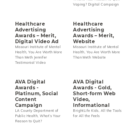
Vaping? Digital Campaign
Healthcare
Healthcare
Advertising
Advertising
Awards – Merit,
Awards – Merit,
Digital Video Ad
Website
Missouri Institute of Mental
Missouri Institute of Mental
Health, You Are Worth More
Health, You Are Worth More
Than Meth Jennifer
Than Meth Website
Testimonial Video
AVA Digital
AVA Digital
Awards -
Awards - Gold,
Platinum, Social
Short-form Web
Content
Video,
Campaign
Informational
LA County Department of
BrightLife Kids, All the Tools
Public Health, What’s Your
for All the Feels
Reason to Quit?