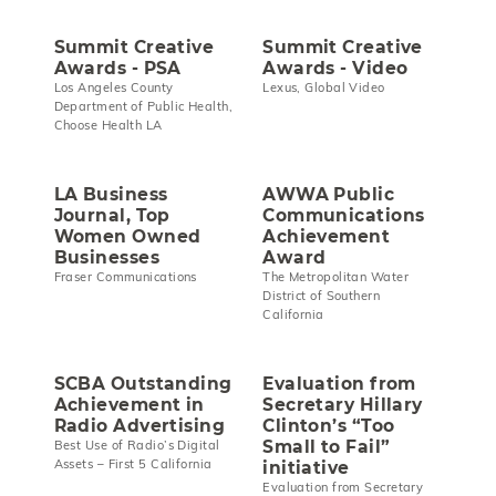
Summit Creative
Summit Creative
Awards - PSA
Awards - Video
Los Angeles County
Lexus, Global Video
Department of Public Health,
Choose Health LA
LA Business
AWWA Public
Journal, Top
Communications
Women Owned
Achievement
Businesses
Award
Fraser Communications
The Metropolitan Water
District of Southern
California
SCBA Outstanding
Evaluation from
Achievement in
Secretary Hillary
Radio Advertising
Clinton’s “Too
Small to Fail”
Best Use of Radio’s Digital
Assets – First 5 California
initiative
Evaluation from Secretary