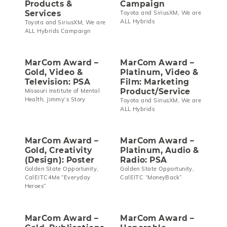
Products &
Campaign
Services
Toyota and SiriusXM, We are
ALL Hybrids
Toyota and SiriusXM, We are
ALL Hybrids Campaign
MarCom Award –
MarCom Award –
Gold, Video &
Platinum, Video &
Television: PSA
Film: Marketing
Product/Service
Missouri Institute of Mental
Health, Jimmy’s Story
Toyota and SiriusXM, We are
ALL Hybrids
MarCom Award –
MarCom Award –
Gold, Creativity
Platinum, Audio &
(Design): Poster
Radio: PSA
Golden State Opportunity,
Golden State Opportunity,
CalEITC4Me “Everyday
CalEITC “MoneyBack”
Heroes”
MarCom Award –
MarCom Award –