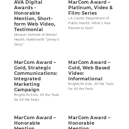
AVA Digital
MarCom Award –
Awards -
Platinum, Video &
Honorable
Film: Series
Mention, Short-
LA County Department of
Public Health, What’s Your
form Web Video,
Reason to Quit?
Testimonial
Missouri Institute of Mental
Health, NoMOmeth "Jimmy's
Story"
MarCom Award –
MarCom Award –
Gold, Strategic
Gold, Web Based
Communications:
Video:
Integrated
Informational
Marketing
BrightLife Kids, All the Tools
for All the Feels
Campaign
BrightLife Kids, All the Tools
for All the Feels
MarCom Award –
MarCom Award –
Honorable
Honorable
Mention,
Mention,