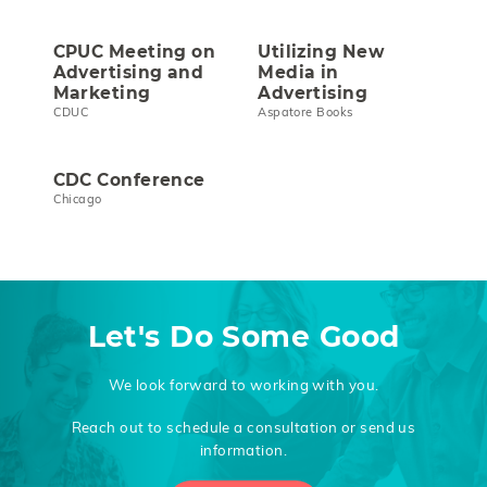
CPUC Meeting on
Utilizing New
Advertising and
Media in
Marketing
Advertising
CDUC
Aspatore Books
CDC Conference
Chicago
Let's Do Some Good
We look forward to working with you.
Reach out to schedule a consultation or send us
information.