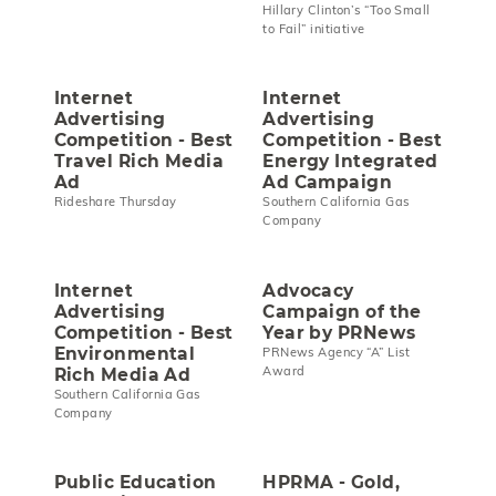
Hillary Clinton’s “Too Small
to Fail” initiative
Internet
Internet
Advertising
Advertising
Competition - Best
Competition - Best
Travel Rich Media
Energy Integrated
Ad
Ad Campaign
Rideshare Thursday
Southern California Gas
Company
Internet
Advocacy
Advertising
Campaign of the
Competition - Best
Year by PRNews
Environmental
PRNews Agency “A” List
Award
Rich Media Ad
Southern California Gas
Company
Public Education
HPRMA - Gold,