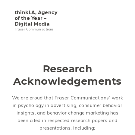
thinkLA, Agency
of the Year –
Digital Media
Fraser Communications
Research
Acknowledgements
We are proud that Fraser Communications’ work
in psychology in advertising, consumer behavior
insights, and behavior change marketing has
been cited in respected research papers and
presentations, including: