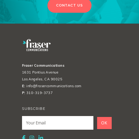
CONTACT US
Fraser Communications
1631 Pontius Avenue
Los Angeles, CA 90025
E:
info@frasercommunications.com
P:
310-319-3737
SUBSCRIBE
Leave
this
OK
field
blank