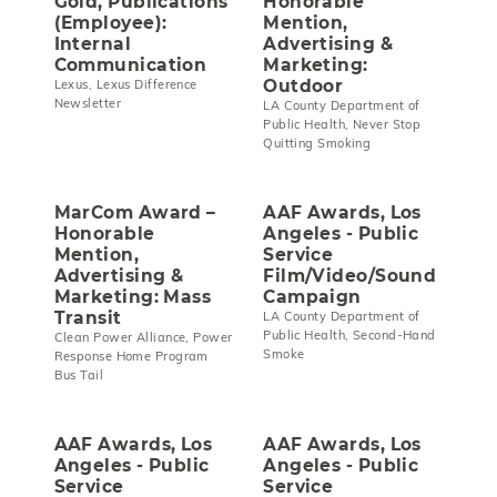
Gold, Publications
Honorable
(Employee):
Mention,
Internal
Advertising &
Communication
Marketing:
Outdoor
Lexus, Lexus Difference
Newsletter
LA County Department of
Public Health, Never Stop
Quitting Smoking
MarCom Award –
AAF Awards, Los
Honorable
Angeles - Public
Mention,
Service
Advertising &
Film/Video/Sound
Marketing: Mass
Campaign
Transit
LA County Department of
Public Health, Second-Hand
Clean Power Alliance, Power
Smoke
Response Home Program
Bus Tail
AAF Awards, Los
AAF Awards, Los
Angeles - Public
Angeles - Public
Service
Service