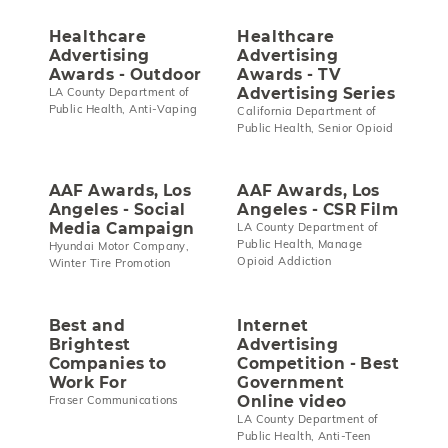
Healthcare
Healthcare
Advertising
Advertising
Awards - Outdoor
Awards - TV
Advertising Series
LA County Department of
Public Health, Anti-Vaping
California Department of
Public Health, Senior Opioid
AAF Awards, Los
AAF Awards, Los
Angeles - Social
Angeles - CSR Film
Media Campaign
LA County Department of
Public Health, Manage
Hyundai Motor Company,
Opioid Addiction
Winter Tire Promotion
Best and
Internet
Brightest
Advertising
Companies to
Competition - Best
Work For
Government
Online video
Fraser Communications
LA County Department of
Public Health, Anti-Teen