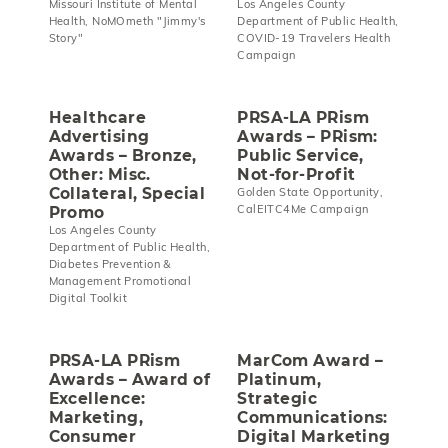
Missouri Institute of Mental
Los Angeles County
Health, NoMOmeth "Jimmy's
Department of Public Health,
Story"
COVID-19 Travelers Health
Campaign
Healthcare
PRSA-LA PRism
Advertising
Awards – PRism:
Awards – Bronze,
Public Service,
Other: Misc.
Not-for-Profit
Collateral, Special
Golden State Opportunity,
CalEITC4Me Campaign
Promo
Los Angeles County
Department of Public Health,
Diabetes Prevention &
Management Promotional
Digital Toolkit
PRSA-LA PRism
MarCom Award –
Awards – Award of
Platinum,
Excellence:
Strategic
Marketing,
Communications:
Consumer
Digital Marketing