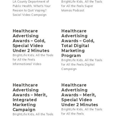
LA County Department of
BrightLife Kids, All the Tools
Public Health, What's Your
for All the Feels Super
Reason to Quit Vaping?
Mamas Podcast
Social Video Campaign
Healthcare
Healthcare
Advertising
Advertising
Awards – Gold,
Awards – Gold,
Special Video
Total Digital
Under 2 Minutes
Marketing
Program
BrightLife Kids, All the Tools
for All the Feels
BrightLife Kids, All the Tools
Informational Video
for All the Feels Digital
Campaign
Healthcare
Healthcare
Advertising
Advertising
Awards – Merit,
Awards – Merit,
Integrated
Special Video
Marketing
Under 2 Minutes
Campaign
BrightLife Kids, All the Tools
for All the Feels
BrightLife Kids, All the Tools