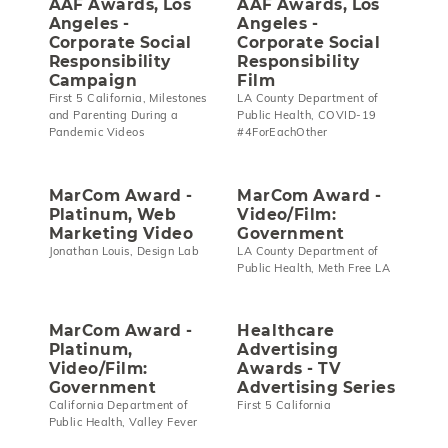
AAF Awards, Los
AAF Awards, Los
Angeles -
Angeles -
Corporate Social
Corporate Social
Responsibility
Responsibility
Campaign
Film
First 5 California, Milestones
LA County Department of
and Parenting During a
Public Health, COVID-19
Pandemic Videos
#4ForEachOther
MarCom Award -
MarCom Award -
Platinum, Web
Video/Film:
Marketing Video
Government
Jonathan Louis, Design Lab
LA County Department of
Public Health, Meth Free LA
MarCom Award -
Healthcare
Platinum,
Advertising
Video/Film:
Awards - TV
Government
Advertising Series
California Department of
First 5 California
Public Health, Valley Fever