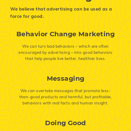
We believe that advertising can be used as a
force for good.
Behavior Change Marketing
We can turn bad behaviors – which are often
encouraged by advertising – into good behaviors
that help people live better, healthier lives.
Messaging
We can overtake messages that promote less-
than-good products and harmful, but profitable,
behaviors with real facts and human insight.
Doing Good