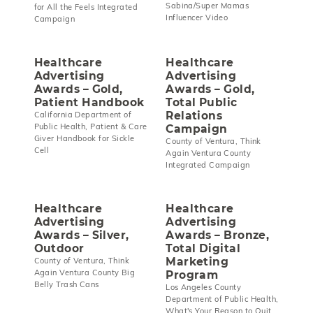
Sabina/Super Mamas
for All the Feels Integrated
Influencer Video
Campaign
Healthcare
Healthcare
Advertising
Advertising
Awards – Gold,
Awards – Gold,
Patient Handbook
Total Public
Relations
California Department of
Public Health, Patient & Care
Campaign
Giver Handbook for Sickle
County of Ventura, Think
Cell
Again Ventura County
Integrated Campaign
Healthcare
Healthcare
Advertising
Advertising
Awards – Silver,
Awards – Bronze,
Outdoor
Total Digital
Marketing
County of Ventura, Think
Again Ventura County Big
Program
Belly Trash Cans
Los Angeles County
Department of Public Health,
What's Your Reason to Quit