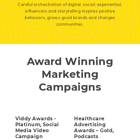
Careful orchestration of digital, social, experiential,
influencers and storytelling inspires positive
behaviors, grows good brands and changes
communities.
Award Winning
Marketing
Campaigns
Viddy Awards -
Healthcare
Platinum, Social
Advertising
Media Video
Awards – Gold,
Campaign
Podcasts