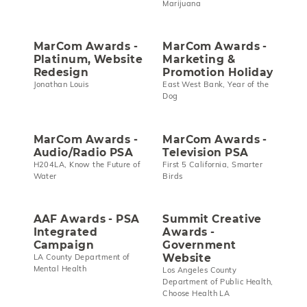
Marijuana
MarCom Awards -
MarCom Awards -
Platinum, Website
Marketing &
Redesign
Promotion Holiday
Jonathan Louis
East West Bank, Year of the
Dog
MarCom Awards -
MarCom Awards -
Audio/Radio PSA
Television PSA
H204LA, Know the Future of
First 5 California, Smarter
Water
Birds
AAF Awards - PSA
Summit Creative
Integrated
Awards -
Campaign
Government
Website
LA County Department of
Mental Health
Los Angeles County
Department of Public Health,
Choose Health LA