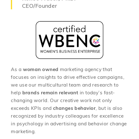
CEO/Founder
As a
woman owned
marketing agency that
focuses on insights to drive effective campaigns,
we use our multicultural team and research to
help
brands remain relevant
in today’s fast-
changing world. Our creative work not only
exceeds KPIs and
changes behavior
, but is also
recognized by industry colleagues for excellence
in psychology in advertising and behavior change
marketing.