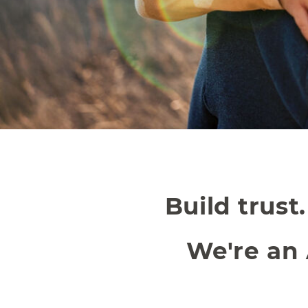
Build trust
We're an