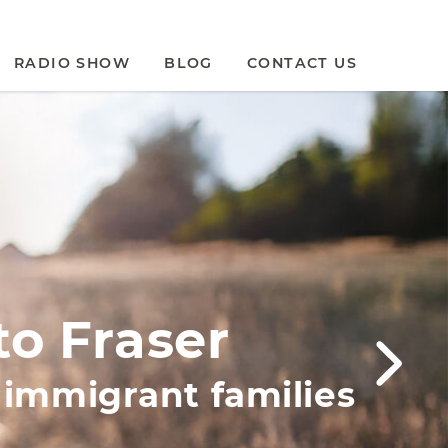
RADIO SHOW
BLOG
CONTACT US
to Fraser
t immigrant families