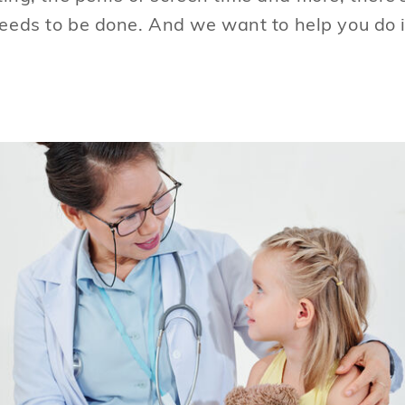
eeds to be done. And we want to help you do i
Every human deserves healthcare. Societies
are judged on how they treat their most
vulnerable. Free and affordable health care
is one of the most important things society
can provide.