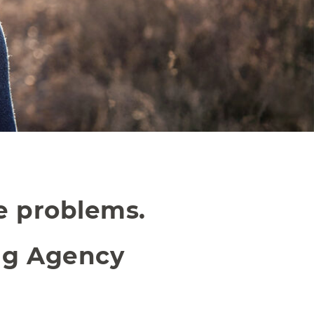
ve problems.
ng Agency