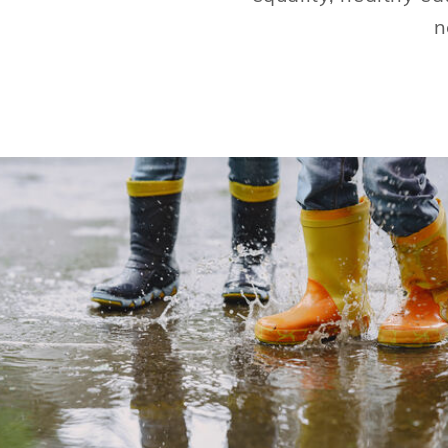
n
Water is the most cherished resource we
have. Sustainable behaviors and water
advocacy helps us continue to enjoy our So
Cal lifestyles.