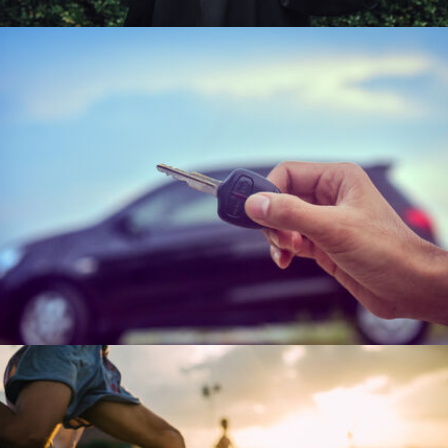
Change happens fast. Your workforce might
need the information to handle it. Every new
customer represents your brands tomorrow.
Let's understand them today.