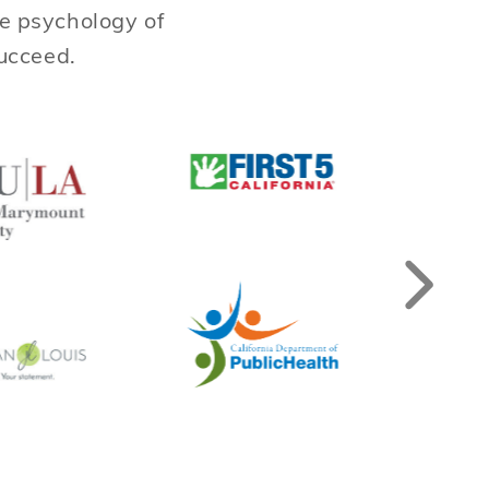
he psychology of
succeed.