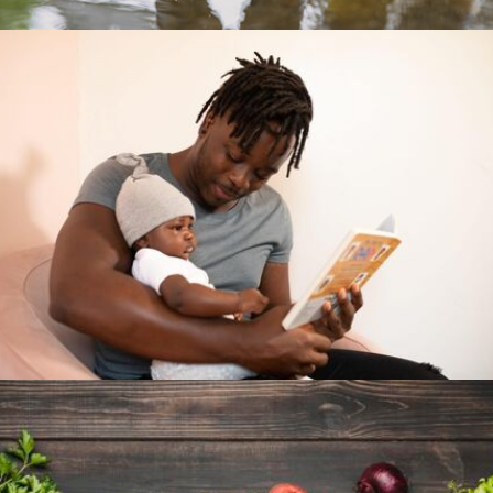
In their first 3 years, a child's brain develops
at amazing speeds. Parents and caregivers
don't have a moment to lose. Give them the
tools to give their children a chance.