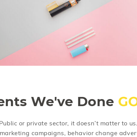
We all know smoking kills. But the effort to
help people quit continues. And the effort to
prevent vaping is fueled by the increasing
amount of data that indicates that vaping
can be as harmful as tobacco.
ients We've Done
G
 Public or private sector, it doesn’t matter to u
d marketing campaigns, behavior change adver