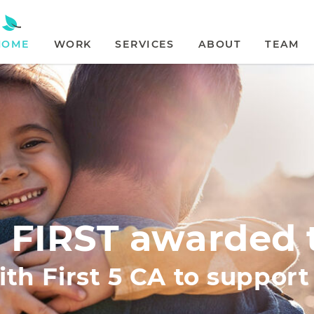
HOME
WORK
SERVICES
ABOUT
TEAM
 FIRST awarded 
th First 5 CA to suppor