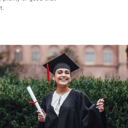
t.
We've dramatized our client's expertise for
those searching new opportunities to
achieve their dreams and helped universities
devise relevant curriculums to attract the
next generation.