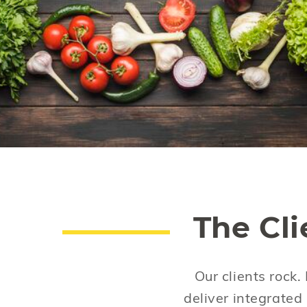
For a country with unlimited food choices,
we make the wrong ones. Diabetes and
obesity are preventable. Think before you
eat.
The Cl
Our clients rock.
deliver integrate