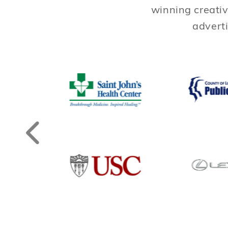
winning creativ
adverti