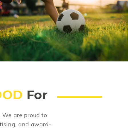
The greatest invention of the past 20 years is
also the worst. Does your child spend hours
on mobile screens? Not so great. Let's put
down the phone. Let's pay more attention to
each other.
OOD
For
s. We are proud to
tising, and award-