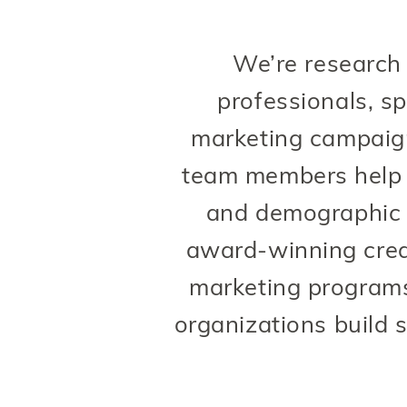
We’re research
professionals, sp
marketing campaigns
team members help b
and demographic 
award-winning crea
marketing programs
organizations build s