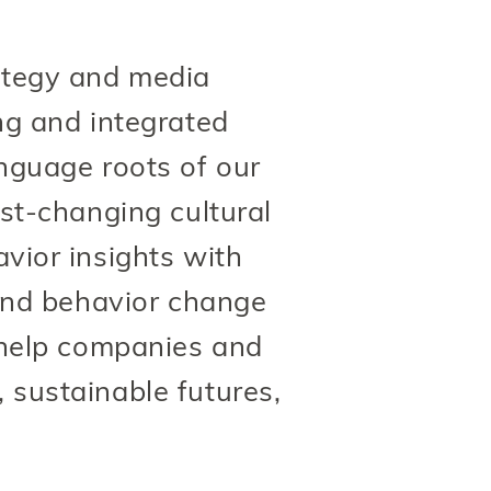
ategy and media
ing and integrated
anguage roots of our
st-changing cultural
ior insights with
and behavior change
 help companies and
, sustainable futures,