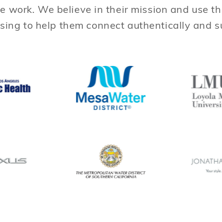
e work. We believe in their mission and use t
sing to help them connect authentically and 