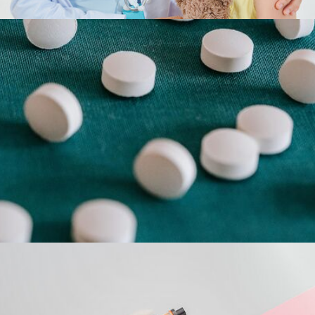
The opioid crisis is complex and tragic. But
there is a solution. Recovery is possible. We
dramatize the issue and help promote
treatment.