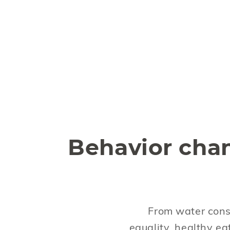
Behavior cha
From water cons
equality, healthy ea