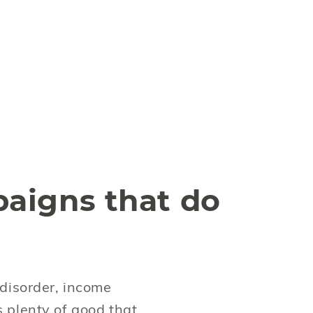
aigns that do
disorder, income
s plenty of good that