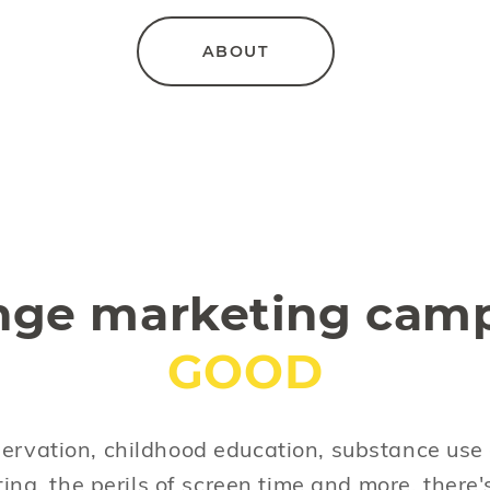
ABOUT
nge marketing camp
GOOD
ervation, childhood education, substance use 
ting, the perils of screen time and more, there'