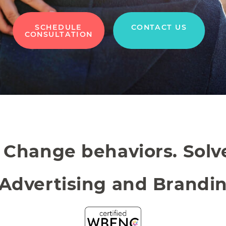
SCHEDULE
CONTACT US
CONSULTATION
. Change behaviors. Sol
 Advertising and Brandi