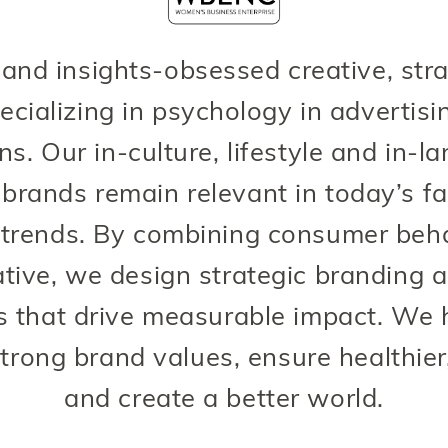
 and insights-obsessed creative, str
ecializing in psychology in advertis
. Our in-culture, lifestyle and in-l
rands remain relevant in today’s fa
trends. By combining consumer behav
tive, we design strategic branding 
 that drive measurable impact. We
trong brand values, ensure healthier
and create a better world.