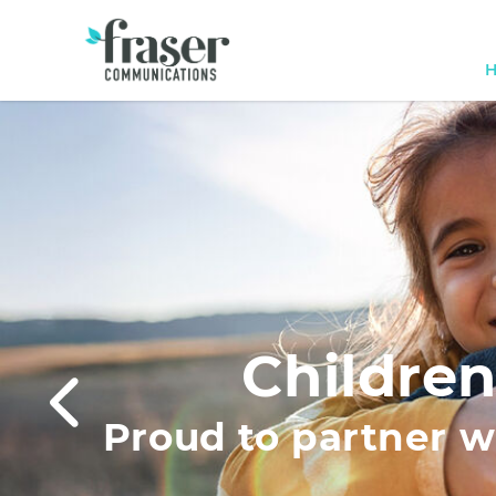
Children
Proud to partner wi