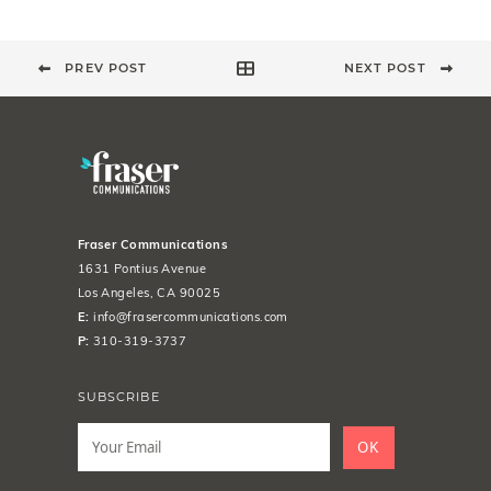
PREV POST
NEXT POST
Fraser Communications
1631 Pontius Avenue
Los Angeles, CA 90025
E:
info@frasercommunications.com
P:
310-319-3737
SUBSCRIBE
Leave
this
OK
field
blank