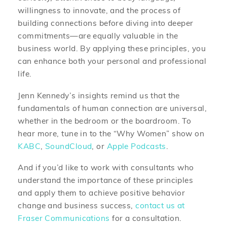
willingness to innovate, and the process of
building connections before diving into deeper
commitments—are equally valuable in the
business world. By applying these principles, you
can enhance both your personal and professional
life.
Jenn Kennedy’s insights remind us that the
fundamentals of human connection are universal,
whether in the bedroom or the boardroom. To
hear more, tune in to the “Why Women” show on
KABC
,
SoundCloud
, or
Apple Podcasts
.
And if you’d like to work with consultants who
understand the importance of these principles
and apply them to achieve positive behavior
change and business success,
contact us at
Fraser Communications
for a consultation.