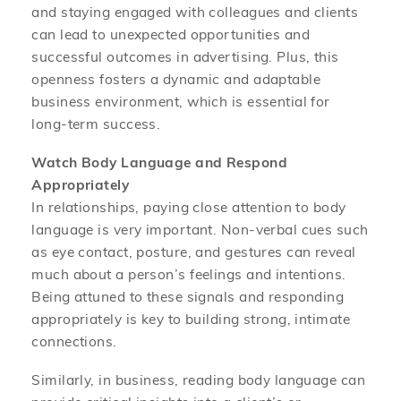
and staying engaged with colleagues and clients
can lead to unexpected opportunities and
successful outcomes in advertising. Plus, this
openness fosters a dynamic and adaptable
business environment, which is essential for
long-term success.
Watch Body Language and Respond
Appropriately
In relationships, paying close attention to body
language is very important. Non-verbal cues such
as eye contact, posture, and gestures can reveal
much about a person’s feelings and intentions.
Being attuned to these signals and responding
appropriately is key to building strong, intimate
connections.
Similarly, in business, reading body language can