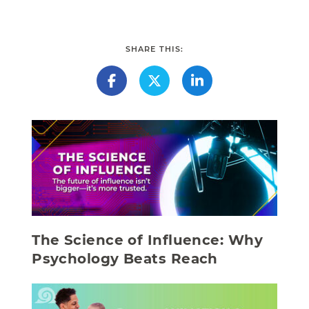
SHARE THIS:
The Science of Influence: Why
Psychology Beats Reach