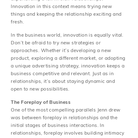
Innovation in this context means trying new
things and keeping the relationship exciting and
fresh.
In the business world, innovation is equally vital.
Don’t be afraid to try new strategies or
approaches. Whether it’s developing a new
product, exploring a different market, or adopting
a unique advertising strategy, innovation keeps a
business competitive and relevant. Just as in
relationships, it’s about staying dynamic and
open to new possibilities.
The Foreplay of Business
One of the most compelling parallels Jenn drew
was between foreplay in relationships and the
initial stages of business interactions. In
relationships, foreplay involves building intimacy