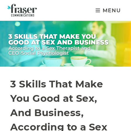
MENU
3 Skills That Make
You Good at Sex,
And Business,
According to a Sex