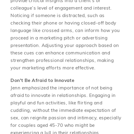
provide critical insights into a client’s or
colleague’s level of engagement and interest.
Noticing if someone is distracted, such as
checking their phone or having closed-off body
language like crossed arms, can inform how you
proceed in a marketing pitch or advertising
presentation. Adjusting your approach based on
these cues can enhance communication and
strengthen professional relationships, making
your marketing efforts more effective.
Don't Be Afraid to Innovate
Jenn emphasized the importance of not being
afraid to innovate in relationships. Engaging in
playful and fun activities, like flirting and
cuddling, without the immediate expectation of
sex, can reignite passion and intimacy, especially
for couples aged 45-70 who might be
experiencing a lull in their relationships.