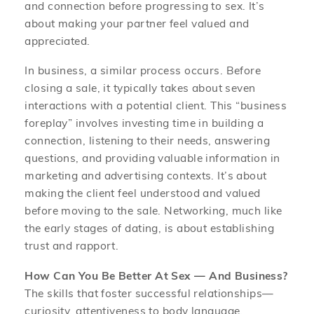
and connection before progressing to sex. It’s
about making your partner feel valued and
appreciated.
In business, a similar process occurs. Before
closing a sale, it typically takes about seven
interactions with a potential client. This “business
foreplay” involves investing time in building a
connection, listening to their needs, answering
questions, and providing valuable information in
marketing and advertising contexts. It’s about
making the client feel understood and valued
before moving to the sale. Networking, much like
the early stages of dating, is about establishing
trust and rapport.
How Can You Be Better At Sex — And Business?
The skills that foster successful relationships—
curiosity, attentiveness to body language,