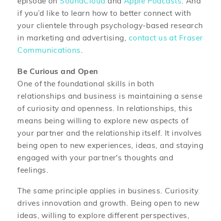
episode on
SoundCloud
and
Apple Podcasts
. And
if you’d like to learn how to better connect with
your clientele through psychology-based research
in marketing and advertising,
contact us at Fraser
Communications
.
Be Curious and Open
One of the foundational skills in both
relationships and business is maintaining a sense
of curiosity and openness. In relationships, this
means being willing to explore new aspects of
your partner and the relationship itself. It involves
being open to new experiences, ideas, and staying
engaged with your partner's thoughts and
feelings.
The same principle applies in business. Curiosity
drives innovation and growth. Being open to new
ideas, willing to explore different perspectives,