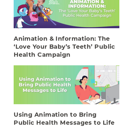
Animation & Information: The
‘Love Your Baby’s Teeth’ Public
Health Campaign
Using Animation to Bring
Public Health Messages to Life