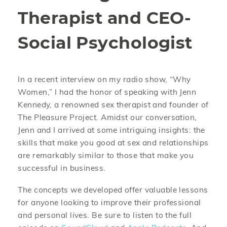
Therapist and CEO-
Social Psychologist
In a recent interview on my radio show, “Why
Women,” I had the honor of speaking with Jenn
Kennedy, a renowned sex therapist and founder of
The Pleasure Project. Amidst our conversation,
Jenn and I arrived at some intriguing insights: the
skills that make you good at sex and relationships
are remarkably similar to those that make you
successful in business.
The concepts we developed offer valuable lessons
for anyone looking to improve their professional
and personal lives. Be sure to listen to the full