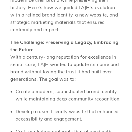
history. Here’s how we guided LAJH’s evolution
with a refined brand identity, a new website, and
strategic marketing materials that ensured
continuity and impact.
The Challenge: Preserving a Legacy, Embracing
the Future
With a century-long reputation for excellence in
senior care, LAJH wanted to update its name and
brand without losing the trust it had built over
generations. The goal was to:
Create a modern, sophisticated brand identity
while maintaining deep community recognition.
Develop a user-friendly website that enhanced
accessibility and engagement.
Craft marketing materials that aligned with