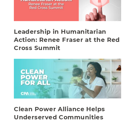
Leadership in Humanitarian
Action: Renee Fraser at the Red
Cross Summit
Clean Power Alliance Helps
Underserved Communities