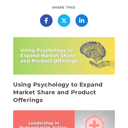
SHARE THIS:
Using Psychology to Expand
Market Share and Product
Offerings