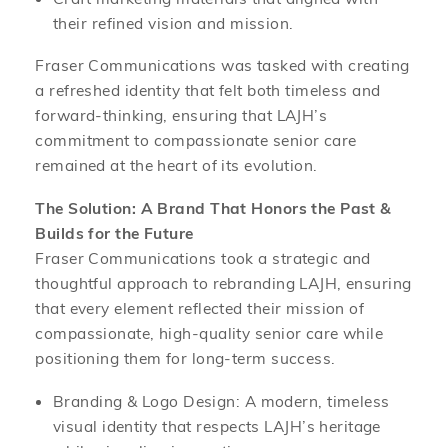
their refined vision and mission.
Fraser Communications was tasked with creating
a refreshed identity that felt both timeless and
forward-thinking, ensuring that LAJH’s
commitment to compassionate senior care
remained at the heart of its evolution.
The Solution: A Brand That Honors the Past &
Builds for the Future
Fraser Communications took a strategic and
thoughtful approach to rebranding LAJH, ensuring
that every element reflected their mission of
compassionate, high-quality senior care while
positioning them for long-term success.
Branding & Logo Design: A modern, timeless
visual identity that respects LAJH’s heritage