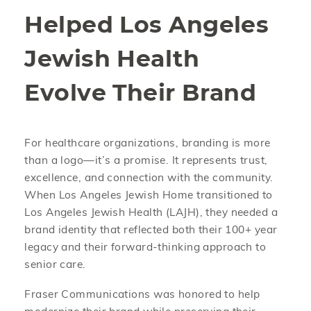
Helped Los Angeles
Jewish Health
Evolve Their Brand
For healthcare organizations, branding is more
than a logo—it’s a promise. It represents trust,
excellence, and connection with the community.
When Los Angeles Jewish Home transitioned to
Los Angeles Jewish Health (LAJH), they needed a
brand identity that reflected both their 100+ year
legacy and their forward-thinking approach to
senior care.
Fraser Communications was honored to help
modernize their brand while preserving their