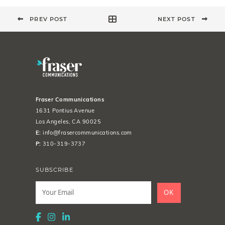
PREV POST
NEXT POST
Fraser Communications
1631 Pontius Avenue
Los Angeles, CA 90025
E:
info@frasercommunications.com
P:
310-319-3737
SUBSCRIBE
Leave
this
OK
field
blank