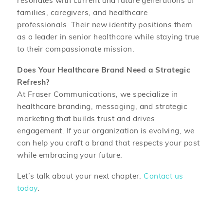
resonates with current and future generations of
families, caregivers, and healthcare
professionals. Their new identity positions them
as a leader in senior healthcare while staying true
to their compassionate mission.
Does Your Healthcare Brand Need a Strategic
Refresh?
At Fraser Communications, we specialize in
healthcare branding, messaging, and strategic
marketing that builds trust and drives
engagement. If your organization is evolving, we
can help you craft a brand that respects your past
while embracing your future.
Let’s talk about your next chapter.
Contact us
today
.