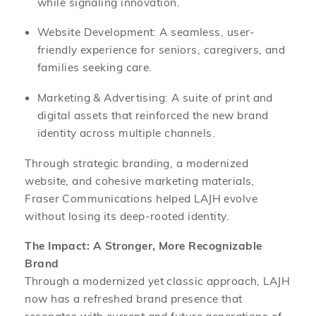
while signaling innovation.
Website Development: A seamless, user-
friendly experience for seniors, caregivers, and
families seeking care.
Marketing & Advertising: A suite of print and
digital assets that reinforced the new brand
identity across multiple channels.
Through strategic branding, a modernized
website, and cohesive marketing materials,
Fraser Communications helped LAJH evolve
without losing its deep-rooted identity.
The Impact: A Stronger, More Recognizable
Brand
Through a modernized yet classic approach, LAJH
now has a refreshed brand presence that