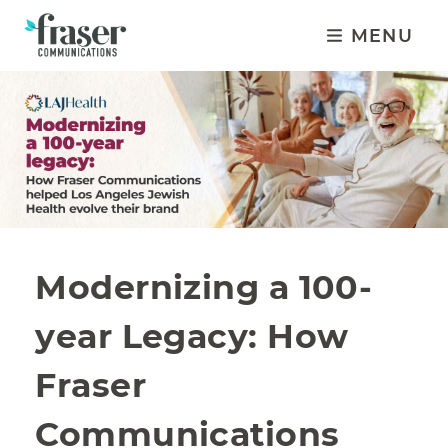
MENU
Modernizing a 100-
year Legacy: How
Fraser
Communications