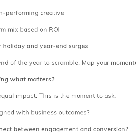
h-performing creative
orm mix based on ROI
r holiday and year-end surges
 end of the year to scramble. Map your mome
ing what matters?
equal impact. This is the moment to ask:
ligned with business outcomes?
onnect between engagement and conversion?