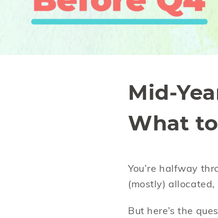
Mid-Yea
What to
You’re halfway thr
(mostly) allocated
But here’s the que