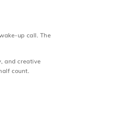
 wake-up call. The
y, and creative
half count.