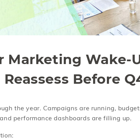
r Marketing Wake-U
 Reassess Before Q
ough the year. Campaigns are running, budget
, and performance dashboards are filling up.
stion: