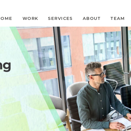
HOME
WORK
SERVICES
ABOUT
TEAM