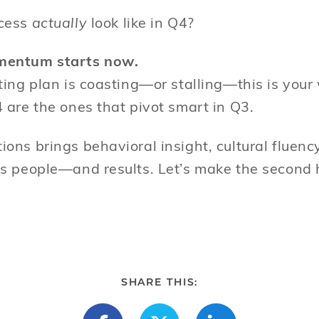
cess
actually
look like in Q4?
mentum starts now.
ting plan is coasting—or stalling—this is your
 are the ones that pivot smart in Q3.
ons brings behavioral insight, cultural fluenc
s people—and results. Let’s make the second 
SHARE THIS: