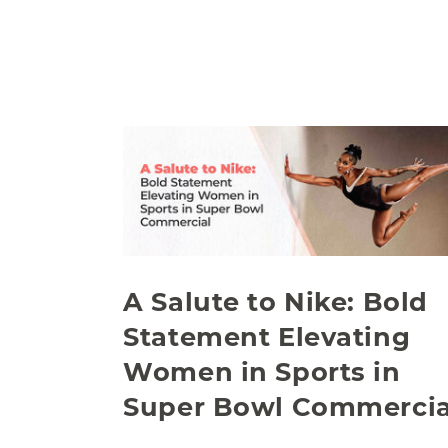
A Salute to Nike: Bold
Statement Elevating
Women in Sports in
Super Bowl Commercia