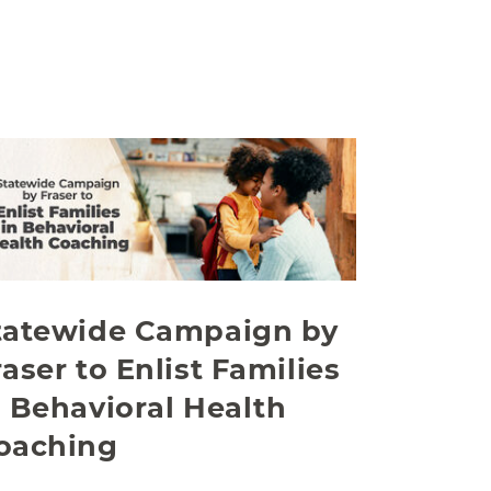
tatewide Campaign by
raser to Enlist Families
n Behavioral Health
oaching