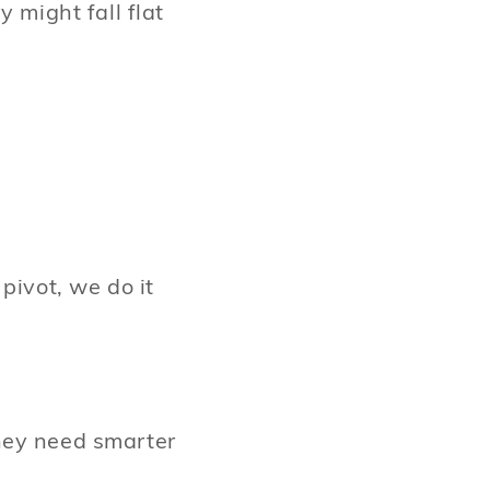
 might fall flat
pivot, we do it
hey need smarter