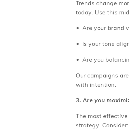
Trends change more
today. Use this mi
Are your brand v
Is your tone al
Are you balanci
Our campaigns are 
with intention.
3. Are you maximi
The most effectiv
strategy. Consider