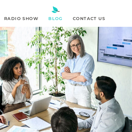
RADIO SHOW
BLOG
CONTACT US