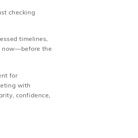
ust checking
ressed timelines,
y
now
—before the
nt for
keting with
rity, confidence,