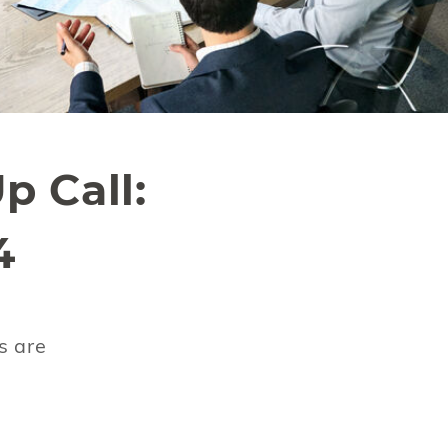
p Call:
4
s are