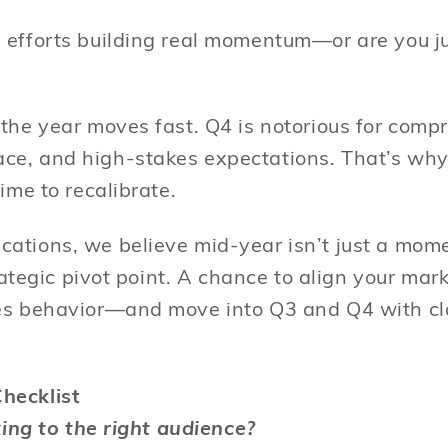
 efforts building real momentum—or are you j
 the year moves fast. Q4 is notorious for comp
ce, and high-stakes expectations. That’s wh
time to recalibrate.
ations, we believe mid-year isn’t just a mome
strategic pivot point. A chance to align your mar
es behavior—and move into Q3 and Q4 with cla
hecklist
lking to the right audience?