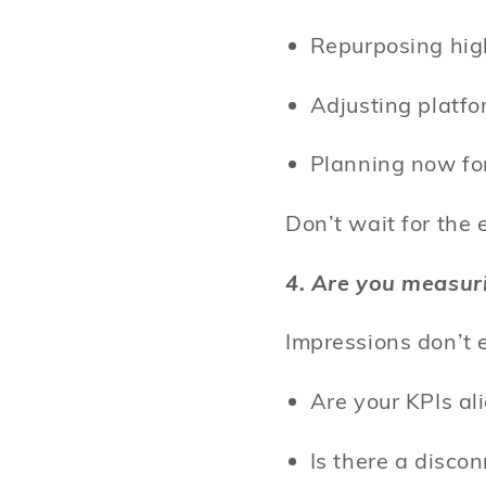
Repurposing hig
Adjusting platf
Planning now fo
Don’t wait for the
4. Are you measur
Impressions don’t 
Are your KPIs a
Is there a disc