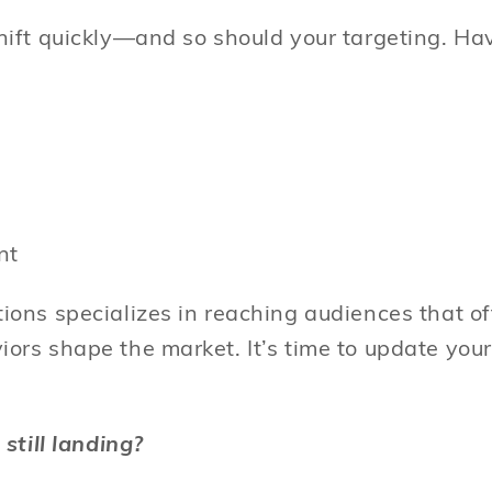
ift quickly—and so should your targeting. Ha
ent
ons specializes in reaching audiences that of
rs shape the market. It’s time to update your 
 still landing?