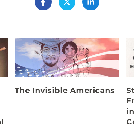
The Invisible Americans
S
F
i
l
C