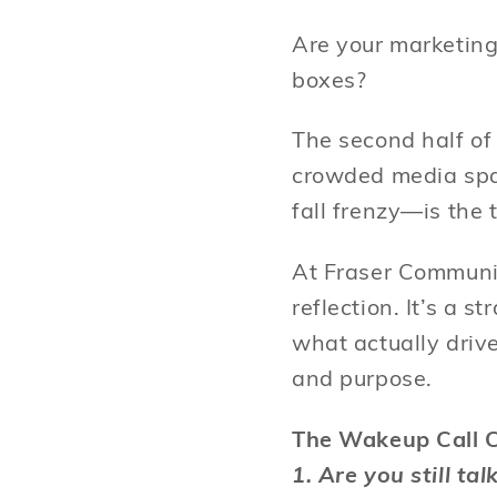
Are your marketing
boxes?
The second half of
crowded media spa
fall frenzy—is the 
At Fraser Communic
reflection. It’s a 
what actually driv
and purpose.
The Wakeup Call C
1. Are you still ta