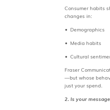
Consumer habits sh
changes in:
Demographics
Media habits
Cultural sentim
Fraser Communicati
—but whose behavio
just your spend.
2. Is your message