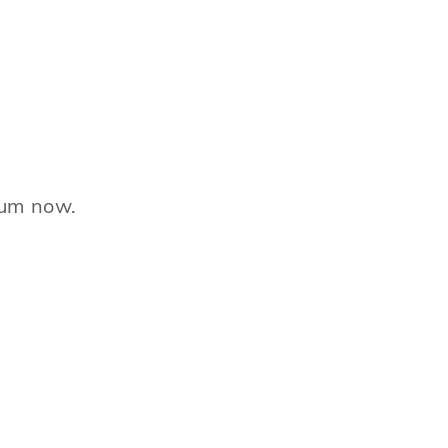
ntum now.