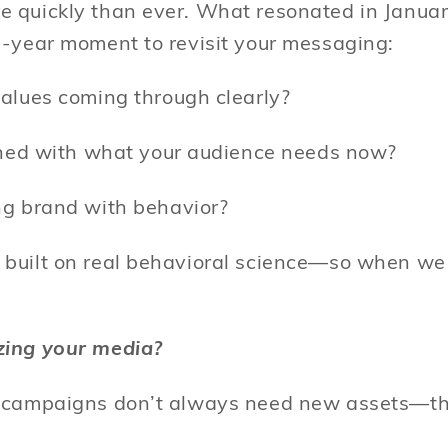
 quickly than ever. What resonated in January
d-year moment to revisit your messaging:
alues coming through clearly?
igned with what your audience needs now?
ng brand with behavior?
built on real behavioral science—so when we 
zing your media?
e campaigns don’t always need new assets—t
: