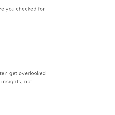
ve you checked for
ten get overlooked
insights, not