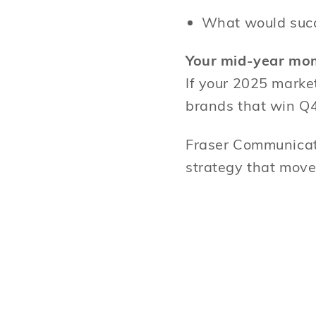
What would suc
Your mid-year mo
If your 2025 marke
brands that win Q4
Fraser Communicati
strategy that move