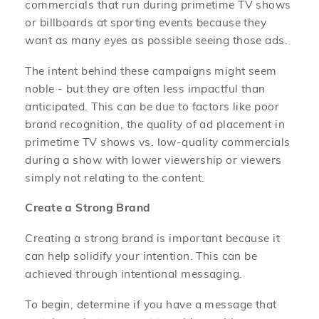
commercials that run during primetime TV shows
or billboards at sporting events because they
want as many eyes as possible seeing those ads.
The intent behind these campaigns might seem
noble - but they are often less impactful than
anticipated. This can be due to factors like poor
brand recognition, the quality of ad placement in
primetime TV shows vs. low-quality commercials
during a show with lower viewership or viewers
simply not relating to the content.
Create a Strong Brand
Creating a strong brand is important because it
can help solidify your intention. This can be
achieved through intentional messaging.
To begin, determine if you have a message that