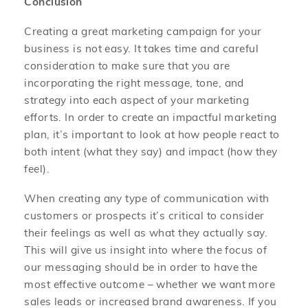
Conclusion
Creating a great marketing campaign for your
business is not easy. It takes time and careful
consideration to make sure that you are
incorporating the right message, tone, and
strategy into each aspect of your marketing
efforts. In order to create an impactful marketing
plan, it’s important to look at how people react to
both intent (what they say) and impact (how they
feel).
When creating any type of communication with
customers or prospects it’s critical to consider
their feelings as well as what they actually say.
This will give us insight into where the focus of
our messaging should be in order to have the
most effective outcome – whether we want more
sales leads or increased brand awareness. If you