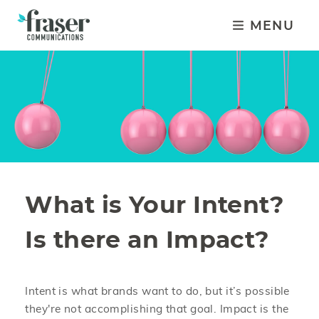
MENU
What is Your Intent?
Is there an Impact?
Intent is what brands want to do, but it’s possible
they're not accomplishing that goal. Impact is the