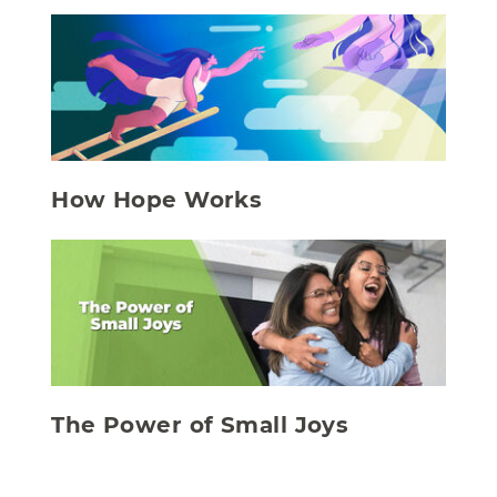
How Hope Works
The Power of Small Joys