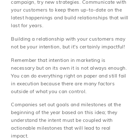
campaign, try new strategies. Communicate with
your customers to keep them up-to-date on the
latest happenings and build relationships that will
last for years.
Building a relationship with your customers may
not be your intention, but it's certainly impactful!
Remember that intention in marketing is
necessary but on its own it is not always enough.
You can do everything right on paper and still fail
in execution because there are many factors
outside of what you can control.
Companies set out goals and milestones at the
beginning of the year based on this idea; they
understand the intent must be coupled with
actionable milestones that will lead to real
impact.