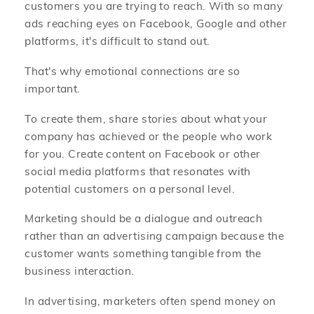
customers you are trying to reach. With so many
ads reaching eyes on Facebook, Google and other
platforms, it's difficult to stand out.
That's why emotional connections are so
important.
To create them, share stories about what your
company has achieved or the people who work
for you. Create content on Facebook or other
social media platforms that resonates with
potential customers on a personal level.
Marketing should be a dialogue and outreach
rather than an advertising campaign because the
customer wants something tangible from the
business interaction.
In advertising, marketers often spend money on