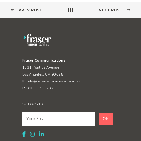
PREV POST
NEXT POST
Fraser Communications
1631 Pontius Avenue
Los Angeles, CA 90025
E:
info@frasercommunications.com
P:
310-319-3737
SUBSCRIBE
Leave
this
OK
field
blank