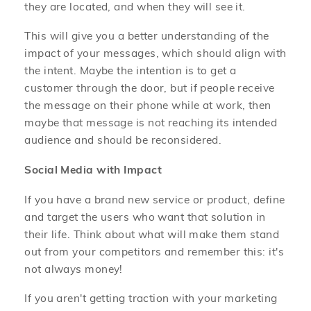
they are located, and when they will see it.
This will give you a better understanding of the
impact of your messages, which should align with
the intent. Maybe the intention is to get a
customer through the door, but if people receive
the message on their phone while at work, then
maybe that message is not reaching its intended
audience and should be reconsidered.
Social Media with Impact
If you have a brand new service or product, define
and target the users who want that solution in
their life. Think about what will make them stand
out from your competitors and remember this: it's
not always money!
If you aren't getting traction with your marketing