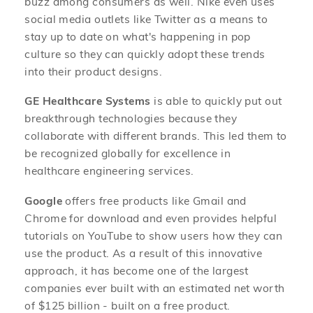
buzz among consumers as well. Nike even uses
social media outlets like Twitter as a means to
stay up to date on what's happening in pop
culture so they can quickly adopt these trends
into their product designs.
GE Healthcare Systems
is able to quickly put out
breakthrough technologies because they
collaborate with different brands. This led them to
be recognized globally for excellence in
healthcare engineering services.
Google
offers free products like Gmail and
Chrome for download and even provides helpful
tutorials on YouTube to show users how they can
use the product. As a result of this innovative
approach, it has become one of the largest
companies ever built with an estimated net worth
of $125 billion - built on a free product.