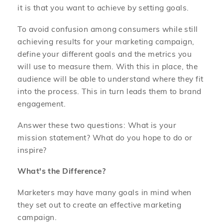
it is that you want to achieve by setting goals.
To avoid confusion among consumers while still
achieving results for your marketing campaign,
define your different goals and the metrics you
will use to measure them. With this in place, the
audience will be able to understand where they fit
into the process. This in turn leads them to brand
engagement.
Answer these two questions: What is your
mission statement? What do you hope to do or
inspire?
What's the Difference?
Marketers may have many goals in mind when
they set out to create an effective marketing
campaign.