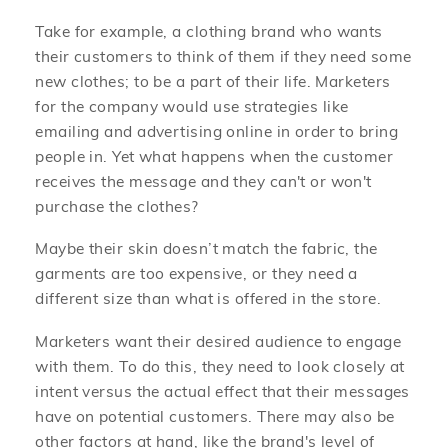
Take for example, a clothing brand who wants
their customers to think of them if they need some
new clothes; to be a part of their life. Marketers
for the company would use strategies like
emailing and advertising online in order to bring
people in. Yet what happens when the customer
receives the message and they can't or won't
purchase the clothes?
Maybe their skin doesn’t match the fabric, the
garments are too expensive, or they need a
different size than what is offered in the store.
Marketers want their desired audience to engage
with them. To do this, they need to look closely at
intent versus the actual effect that their messages
have on potential customers. There may also be
other factors at hand, like the brand's level of