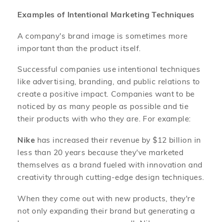
Examples of Intentional Marketing Techniques
A company's brand image is sometimes more
important than the product itself.
Successful companies use intentional techniques
like advertising, branding, and public relations to
create a positive impact. Companies want to be
noticed by as many people as possible and tie
their products with who they are. For example:
Nike
has increased their revenue by $12 billion in
less than 20 years because they've marketed
themselves as a brand fueled with innovation and
creativity through cutting-edge design techniques.
When they come out with new products, they're
not only expanding their brand but generating a