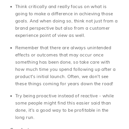
Think critically and really focus on what is
going to make a difference in achieving those
goals. And when doing so, think not just from a
brand perspective but also from a customer
experience point of view as well.
Remember that there are always unintended
effects or outcomes that may occur once
something has been done, so take care with
how much time you spend following up after a
product's initial launch. Often, we don't see
these things coming for years down the road!
Try being proactive instead of reactive - while
some people might find this easier said than
done, it's a good way to be profitable in the
long run.