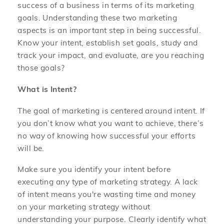
success of a business in terms of its marketing
goals. Understanding these two marketing
aspects is an important step in being successful.
Know your intent, establish set goals, study and
track your impact, and evaluate, are you reaching
those goals?
What is Intent?
The goal of marketing is centered around intent. If
you don’t know what you want to achieve, there’s
no way of knowing how successful your efforts
will be.
Make sure you identify your intent before
executing any type of marketing strategy. A lack
of intent means you're wasting time and money
on your marketing strategy without
understanding your purpose. Clearly identify what