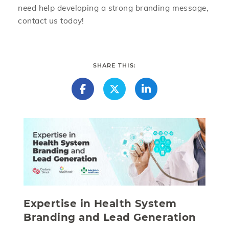
need help developing a strong branding message,
contact us today!
SHARE THIS:
Expertise in Health System
Branding and Lead Generation