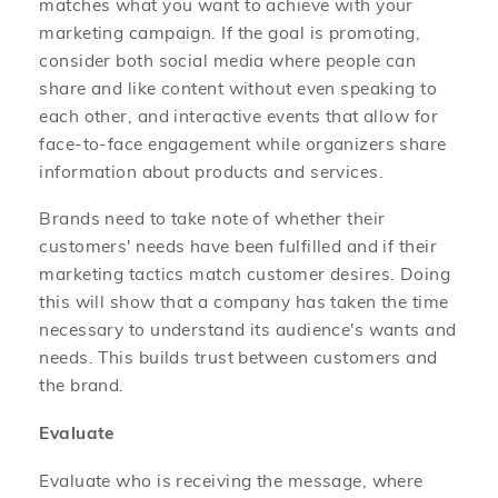
matches what you want to achieve with your
marketing campaign. If the goal is promoting,
consider both social media where people can
share and like content without even speaking to
each other, and interactive events that allow for
face-to-face engagement while organizers share
information about products and services.
Brands need to take note of whether their
customers' needs have been fulfilled and if their
marketing tactics match customer desires. Doing
this will show that a company has taken the time
necessary to understand its audience's wants and
needs. This builds trust between customers and
the brand.
Evaluate
Evaluate who is receiving the message, where