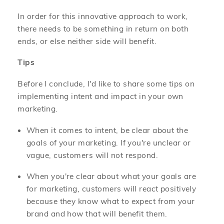
In order for this innovative approach to work,
there needs to be something in return on both
ends, or else neither side will benefit.
Tips
Before I conclude, I'd like to share some tips on
implementing intent and impact in your own
marketing.
When it comes to intent, be clear about the
goals of your marketing. If you're unclear or
vague, customers will not respond.
When you're clear about what your goals are
for marketing, customers will react positively
because they know what to expect from your
brand and how that will benefit them.