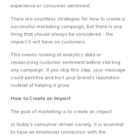
experience or consumer sentiment.
There are countless strategies for how to create a
successful marketing campaign, but there is one
thing that should always be considered - the
impact it will have on customers.
This means looking at analytics data or
researching customer sentiment before starting
any campaign. If you skip this step, your message
could backfire and hurt your brand's reputation
instead of helping it grow.
How to Create an Impact
The goal of marketing is to create an impact.
In today's consumer-driven society, it is essential
to have an emotional connection with the