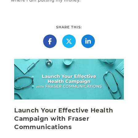
SHARE THIS:
Launch Your Effective Health
Campaign with Fraser
Communications