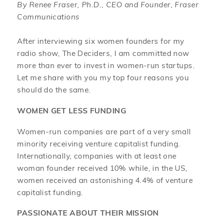
By Renee Fraser, Ph.D., CEO and Founder, Fraser
Communications
After interviewing six women founders for my
radio show, The Deciders, I am committed now
more than ever to invest in women-run startups.
Let me share with you my top four reasons you
should do the same.
WOMEN GET LESS FUNDING
Women-run companies are part of a very small
minority receiving venture capitalist funding.
Internationally, companies with at least one
woman founder received 10% while, in the US,
women received an astonishing 4.4% of venture
capitalist funding.
PASSIONATE ABOUT THEIR MISSION