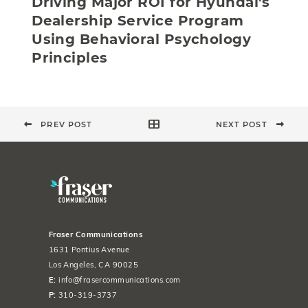
Driving Major ROI for Hyundai's
Dealership Service Program
Using Behavioral Psychology
Principles
PREV POST
NEXT POST
Fraser Communications
1631 Pontius Avenue
Los Angeles, CA 90025
E:
info@frasercommunications.com
P:
310-319-3737