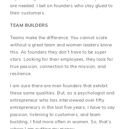
are needed. I bet on founders who stay glued to
their customers.
TEAM BUILDERS
Teams make the difference. You cannot scale
without a great team and women leaders know
this. As founders they don’t have to be super
stars. Looking for their employees, they look for
true passion, connection to the mission, and
resilience.
I am sure there are men founders that exhibit
these same qualities. But, as a psychologist and
entrepreneur who has interviewed over fifty
entrepreneurs in the last five years, I have to say
passion, listening to customers, and team
building, I find more often in women. So, that’s
where I am putting my money.