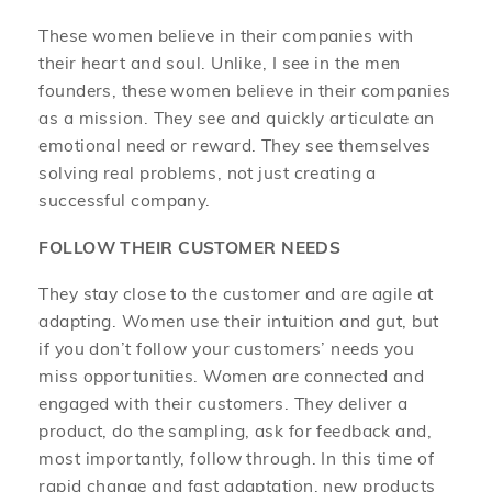
These women believe in their companies with
their heart and soul. Unlike, I see in the men
founders, these women believe in their companies
as a mission. They see and quickly articulate an
emotional need or reward. They see themselves
solving real problems, not just creating a
successful company.
FOLLOW THEIR CUSTOMER NEEDS
They stay close to the customer and are agile at
adapting. Women use their intuition and gut, but
if you don’t follow your customers’ needs you
miss opportunities. Women are connected and
engaged with their customers. They deliver a
product, do the sampling, ask for feedback and,
most importantly, follow through. In this time of
rapid change and fast adaptation, new products