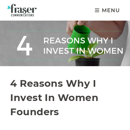
MENU
4 Reasons Why I
Invest In Women
Founders