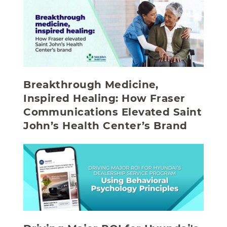
Breakthrough Medicine,
Inspired Healing: How Fraser
Communications Elevated Saint
John’s Health Center’s Brand