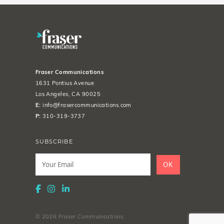
Fraser Communications
1631 Pontius Avenue
Los Angeles, CA 90025
E:
info@frasercommunications.com
P:
310-319-3737
SUBSCRIBE
Leave
this
OK
field
blank
© 2026 Fraser Communications.