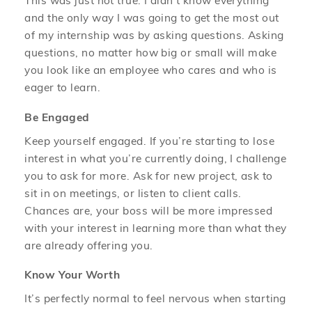
This was just not true. I didn’t know everything
and the only way I was going to get the most out
of my internship was by asking questions. Asking
questions, no matter how big or small will make
you look like an employee who cares and who is
eager to learn.
Be Engaged
Keep yourself engaged. If you’re starting to lose
interest in what you’re currently doing, I challenge
you to ask for more. Ask for new project, ask to
sit in on meetings, or listen to client calls.
Chances are, your boss will be more impressed
with your interest in learning more than what they
are already offering you.
Know Your Worth
It’s perfectly normal to feel nervous when starting