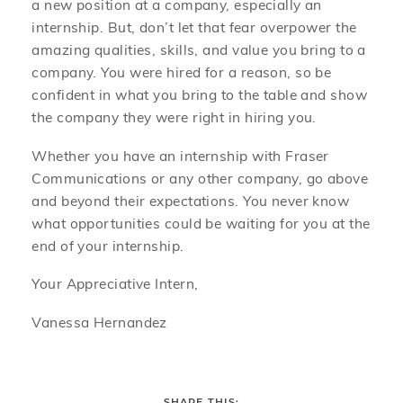
a new position at a company, especially an
internship. But, don’t let that fear overpower the
amazing qualities, skills, and value you bring to a
company. You were hired for a reason, so be
confident in what you bring to the table and show
the company they were right in hiring you.
Whether you have an internship with Fraser
Communications or any other company, go above
and beyond their expectations. You never know
what opportunities could be waiting for you at the
end of your internship.
Your Appreciative Intern,
Vanessa Hernandez
SHARE THIS: