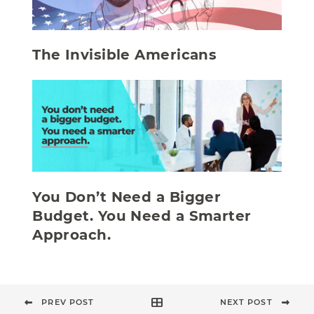
The Invisible Americans
You Don’t Need a Bigger
Budget. You Need a Smarter
Approach.
PREV POST
NEXT POST