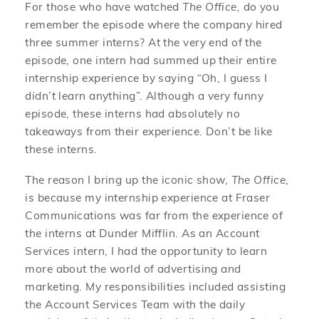
For those who have watched
The Office,
do you
remember the episode where the company hired
three summer interns? At the very end of the
episode, one intern had summed up their entire
internship experience by saying “Oh, I guess I
didn’t learn anything”. Although a very funny
episode, these interns had absolutely no
takeaways from their experience. Don’t be like
these interns.
The reason I bring up the iconic show,
The Office
,
is because my internship experience at Fraser
Communications was far from the experience of
the interns at Dunder Mifflin. As an Account
Services intern, I had the opportunity to learn
more about the world of advertising and
marketing. My responsibilities included assisting
the Account Services Team with the daily