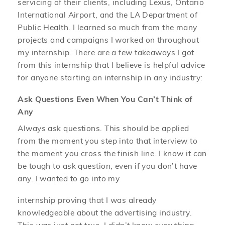
servicing of their clients, including Lexus, Ontario
International Airport, and the LA Department of
Public Health. I learned so much from the many
projects and campaigns I worked on throughout
my internship. There are a few takeaways I got
from this internship that I believe is helpful advice
for anyone starting an internship in any industry:
Ask Questions Even When You Can’t Think of
Any
Always ask questions. This should be applied
from the moment you step into that interview to
the moment you cross the finish line. I know it can
be tough to ask question, even if you don’t have
any. I wanted to go into my
internship proving that I was already
knowledgeable about the advertising industry.