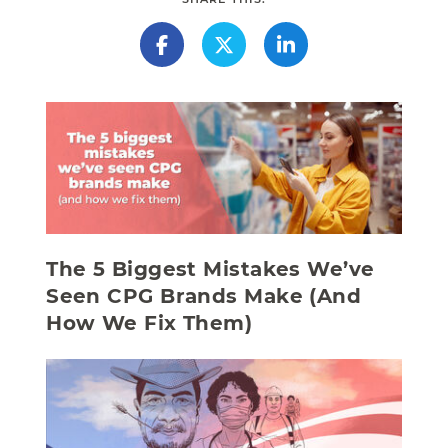
The 5 Biggest Mistakes We’ve
Seen CPG Brands Make (And
How We Fix Them)