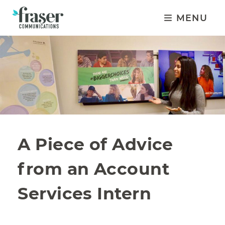
MENU
A Piece of Advice
from an Account
Services Intern