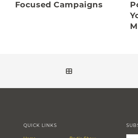
Focused Campaigns
P
Y
M
QUICK LINKS
SUB
Leav