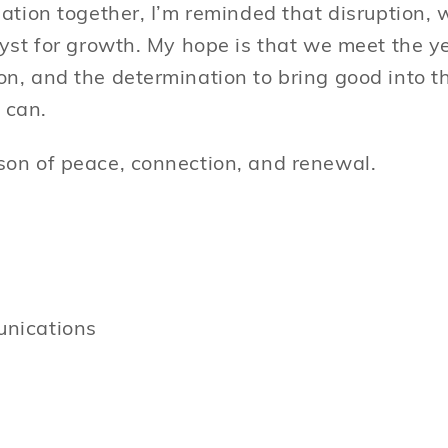
ation together, I’m reminded that disruption, w
lyst for growth. My hope is that we meet the 
n, and the determination to bring good into t
 can.
on of peace, connection, and renewal.
nications