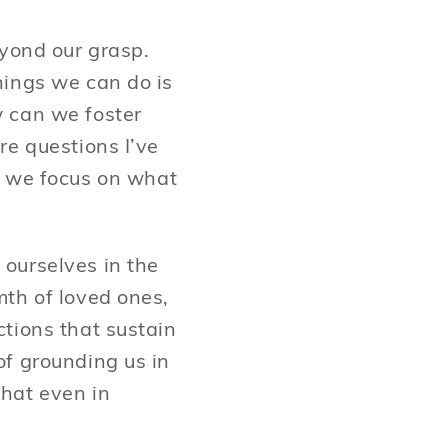
eyond our grasp.
hings we can do is
w can we foster
re questions I’ve
 we focus on what
ourselves in the
mth of loved ones,
tions that sustain
of grounding us in
hat even in