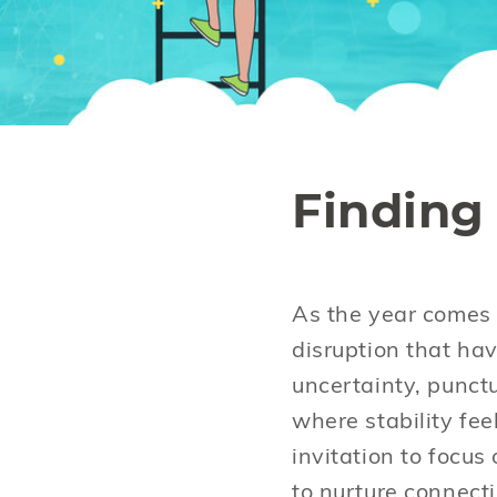
Finding 
As the year comes t
disruption that hav
uncertainty, punct
where stability fee
invitation to focu
to nurture connect