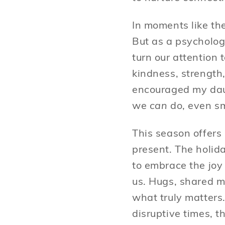
In moments like th
But as a psycholog
turn our attention
kindness, strength
encouraged my da
we
can
do, even sm
This season offers
present. The holid
to embrace the joy
us. Hugs, shared m
what truly matters
disruptive times, t