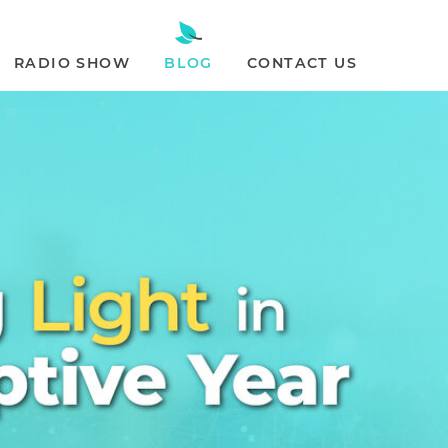
RADIO SHOW
BLOG
CONTACT US