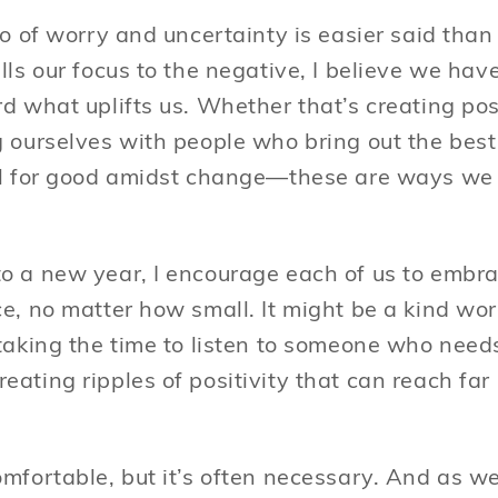
go of worry and uncertainty is easier said than
lls our focus to the negative, I believe we hav
rd what uplifts us. Whether that’s creating po
 ourselves with people who bring out the best 
al for good amidst change—these are ways we 
o a new year, I encourage each of us to embra
e, no matter how small. It might be a kind wor
taking the time to listen to someone who needs
eating ripples of positivity that can reach f
omfortable, but it’s often necessary. And as w