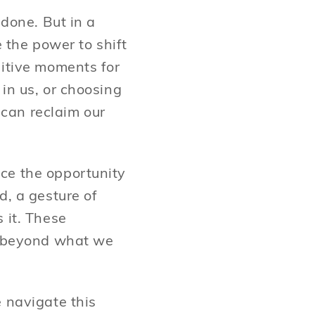
 done. But in a
e the power to shift
sitive moments for
in us, or choosing
can reclaim our
ce the opportunity
d, a gesture of
 it. These
ar beyond what we
e navigate this