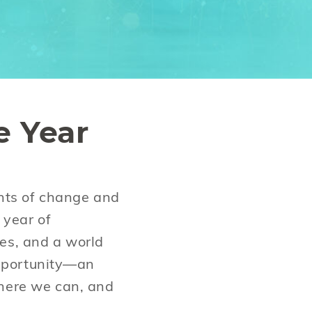
e Year
ents of change and
 year of
ges, and a world
 opportunity—an
where we can, and