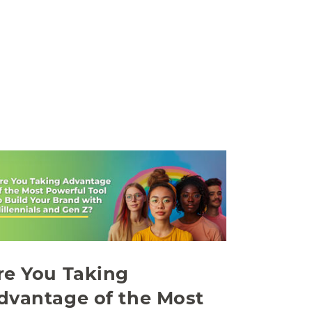
re You Taking
dvantage of the Most