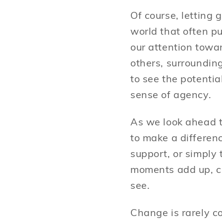
Of course, letting 
world that often pu
our attention towa
others, surrounding
to see the potenti
sense of agency.
As we look ahead t
to make a differenc
support, or simply 
moments add up, cr
see.
Change is rarely c