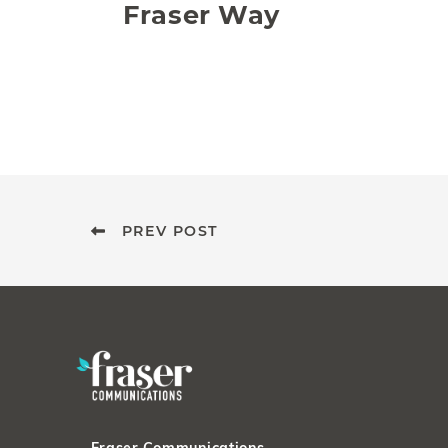
Fraser Way
PREV POST
Fraser Communications