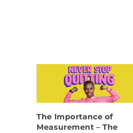
The Importance of
Measurement – The