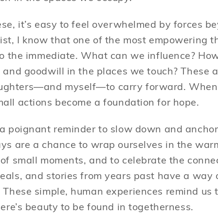
ese, it’s easy to feel overwhelmed by forces b
ist, I know that one of the most empowering t
 to the immediate. What can we influence? Ho
, and goodwill in the places we touch? These a
ughters—and myself—to carry forward. When
all actions become a foundation for hope.
 a poignant reminder to slow down and anchor 
ays are a chance to wrap ourselves in the war
 of small moments, and to celebrate the connec
eals, and stories from years past have a way 
. These simple, human experiences remind us t
here’s beauty to be found in togetherness.