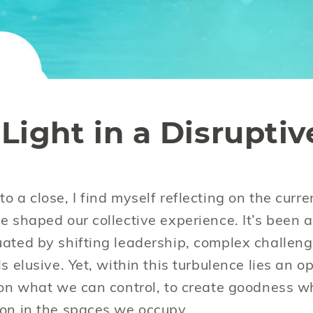
Light in a Disruptiv
o a close, I find myself reflecting on the curr
e shaped our collective experience. It’s been a
uated by shifting leadership, complex challen
ls elusive. Yet, within this turbulence lies an
s on what we can control, to create goodness 
ion in the spaces we occupy.