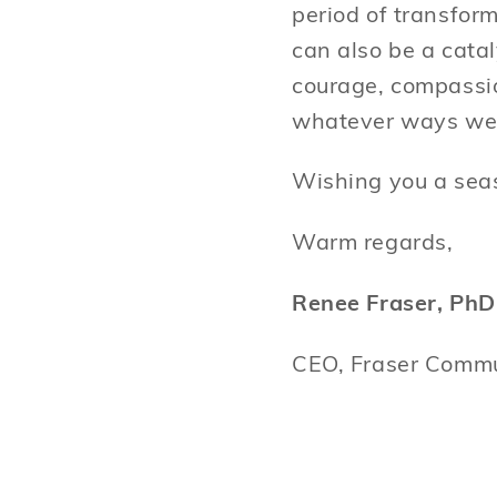
period of transform
can also be a cata
courage, compassio
whatever ways we
Wishing you a seas
Warm regards,
Renee Fraser, PhD
CEO, Fraser Commu