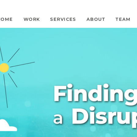
HOME
WORK
SERVICES
ABOUT
TEAM