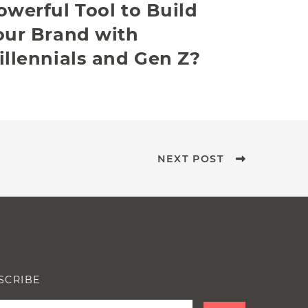
owerful Tool to Build
our Brand with
illennials and Gen Z?
NEXT POST
SCRIBE
e