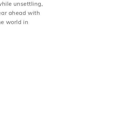
hile unsettling,
year ahead with
he world in