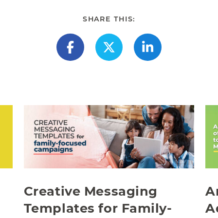
SHARE THIS:
Creative Messaging
A
Templates for Family-
A