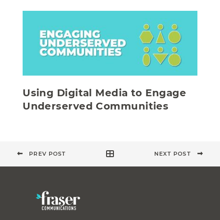
Using Digital Media to Engage
Underserved Communities
PREV POST
NEXT POST