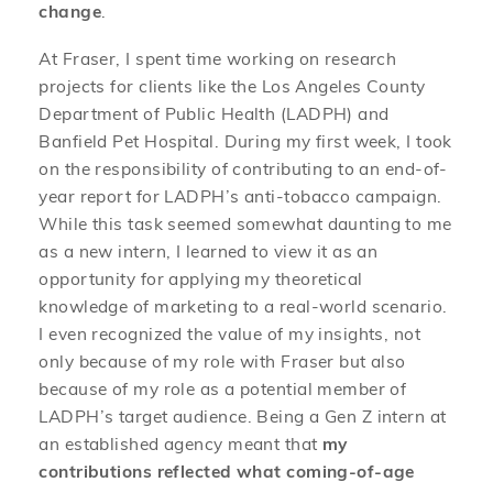
change
.
At Fraser, I spent time working on research
projects for clients like the Los Angeles County
Department of Public Health (LADPH) and
Banfield Pet Hospital. During my first week, I took
on the responsibility of contributing to an end-of-
year report for LADPH’s anti-tobacco campaign.
While this task seemed somewhat daunting to me
as a new intern, I learned to view it as an
opportunity for applying my theoretical
knowledge of marketing to a real-world scenario.
I even recognized the value of my insights, not
only because of my role with Fraser but also
because of my role as a potential member of
LADPH’s target audience. Being a Gen Z intern at
an established agency meant that
my
contributions reflected what coming-of-age