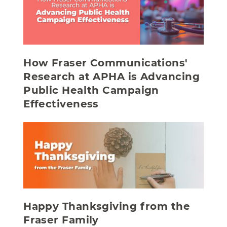
How Fraser Communications'
Research at APHA is Advancing
Public Health Campaign
Effectiveness
Happy Thanksgiving from the
Fraser Family