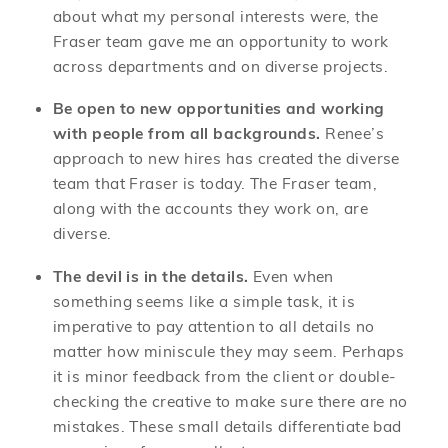
about what my personal interests were, the
Fraser team gave me an opportunity to work
across departments and on diverse projects.
Be open to new opportunities and working
with people from all backgrounds.
Renee’s
approach to new hires has created the diverse
team that Fraser is today. The Fraser team,
along with the accounts they work on, are
diverse.
The devil is in the details.
Even when
something seems like a simple task, it is
imperative to pay attention to all details no
matter how miniscule they may seem. Perhaps
it is minor feedback from the client or double-
checking the creative to make sure there are no
mistakes. These small details differentiate bad