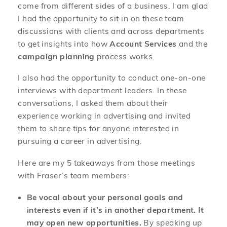
come from different sides of a business. I am glad
I had the opportunity to sit in on these team
discussions with clients and across departments
to get insights into how
Account Services
and the
campaign planning
process works.
I also had the opportunity to conduct one-on-one
interviews with department leaders. In these
conversations, I asked them about their
experience working in advertising and invited
them to share tips for anyone interested in
pursuing a career in advertising.
Here are my 5 takeaways from those meetings
with Fraser’s team members:
Be vocal about your personal goals and
interests even if it’s in another department. It
may open new opportunities.
By speaking up