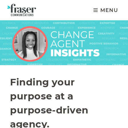
MENU
Finding your
purpose at a
purpose-driven
agency.