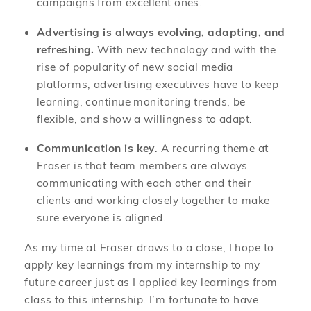
campaigns from excellent ones.
Advertising is always evolving, adapting, and
refreshing.
With new technology and with the
rise of popularity of new social media
platforms, advertising executives have to keep
learning, continue monitoring trends, be
flexible, and show a willingness to adapt.
Communication is key
. A recurring theme at
Fraser is that team members are always
communicating with each other and their
clients and working closely together to make
sure everyone is aligned.
As my time at Fraser draws to a close, I hope to
apply key learnings from my internship to my
future career just as I applied key learnings from
class to this internship. I’m fortunate to have