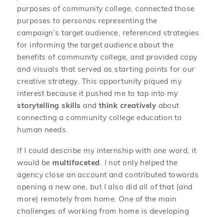
purposes of community college, connected those
purposes to personas representing the
campaign’s target audience, referenced strategies
for informing the target audience about the
benefits of community college, and provided copy
and visuals that served as starting points for our
creative strategy. This opportunity piqued my
interest because it pushed me to tap into my
storytelling skills
and
think creatively
about
connecting a community college education to
human needs.
If I could describe my internship with one word, it
would be
multifaceted
. I not only helped the
agency close an account and contributed towards
opening a new one, but I also did all of that (and
more) remotely from home. One of the main
challenges of working from home is developing