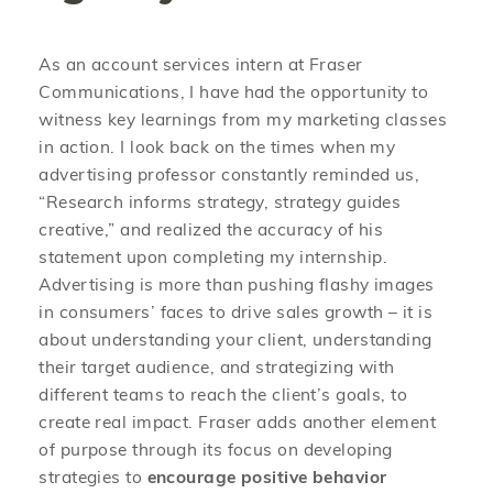
As an account services intern at Fraser
Communications, I have had the opportunity to
witness key learnings from my marketing classes
in action. I look back on the times when my
advertising professor constantly reminded us,
“Research informs strategy, strategy guides
creative,” and realized the accuracy of his
statement upon completing my internship.
Advertising is more than pushing flashy images
in consumers’ faces to drive sales growth – it is
about understanding your client, understanding
their target audience, and strategizing with
different teams to reach the client’s goals, to
create real impact. Fraser adds another element
of purpose through its focus on developing
strategies to
encourage positive behavior