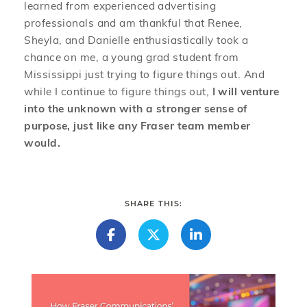
learned from experienced advertising
professionals and am thankful that Renee,
Sheyla, and Danielle enthusiastically took a
chance on me, a young grad student from
Mississippi just trying to figure things out. And
while I continue to figure things out,
I will venture
into the unknown with a stronger sense of
purpose, just like any Fraser team member
would.
SHARE THIS: