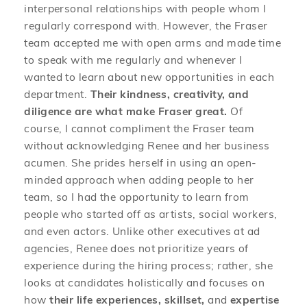
interpersonal relationships with people whom I
regularly correspond with. However, the Fraser
team accepted me with open arms and made time
to speak with me regularly and whenever I
wanted to learn about new opportunities in each
department.
Their kindness, creativity, and
diligence are what make Fraser great.
Of
course, I cannot compliment the Fraser team
without acknowledging Renee and her business
acumen. She prides herself in using an open-
minded approach when adding people to her
team, so I had the opportunity to learn from
people who started off as artists, social workers,
and even actors. Unlike other executives at ad
agencies, Renee does not prioritize years of
experience during the hiring process; rather, she
looks at candidates holistically and focuses on
how
their life experiences, skillset,
and
expertise