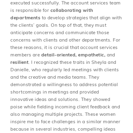
executed successfully. The account services team
is responsible for
collaborating with
departments
to develop strategies that align with
the clients’ goals. On top of that, they must
anticipate concerns and communicate those
concerns with clients and other departments. For
these reasons, it is crucial that account services
members are
detail-oriented, empathetic,
and
resilient
. I recognized these traits in Sheyla and
Danielle, who regularly led meetings with clients
and the creative and media teams. They
demonstrated a willingness to address potential
shortcomings in meetings and provided
innovative ideas and solutions. They showed
poise while fielding incoming client feedback and
also managing multiple projects. These women
inspire me to face challenges in a similar manner
because in several industries, compelling ideas