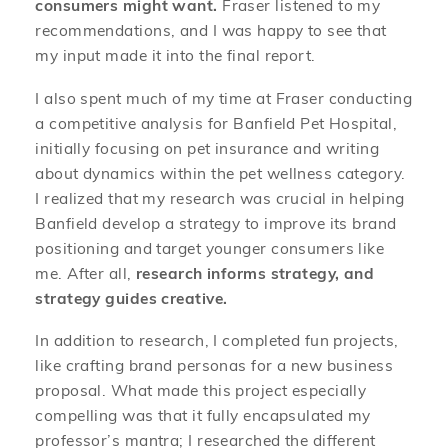
consumers might want.
Fraser listened to my
recommendations, and I was happy to see that
my input made it into the final report.
I also spent much of my time at Fraser conducting
a competitive analysis for Banfield Pet Hospital,
initially focusing on pet insurance and writing
about dynamics within the pet wellness category.
I realized that my research was crucial in helping
Banfield develop a strategy to improve its brand
positioning and target younger consumers like
me. After all,
research informs strategy, and
strategy guides creative.
In addition to research, I completed fun projects,
like crafting brand personas for a new business
proposal. What made this project especially
compelling was that it fully encapsulated my
professor’s mantra; I researched the different