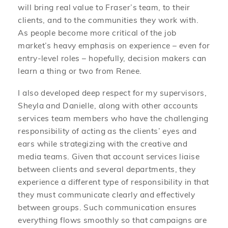
will bring real value to Fraser’s team, to their
clients, and to the communities they work with.
As people become more critical of the job
market’s heavy emphasis on experience – even for
entry-level roles – hopefully, decision makers can
learn a thing or two from Renee.
I also developed deep respect for my supervisors,
Sheyla and Danielle, along with other accounts
services team members who have the challenging
responsibility of acting as the clients’ eyes and
ears while strategizing with the creative and
media teams. Given that account services liaise
between clients and several departments, they
experience a different type of responsibility in that
they must communicate clearly and effectively
between groups. Such communication ensures
everything flows smoothly so that campaigns are