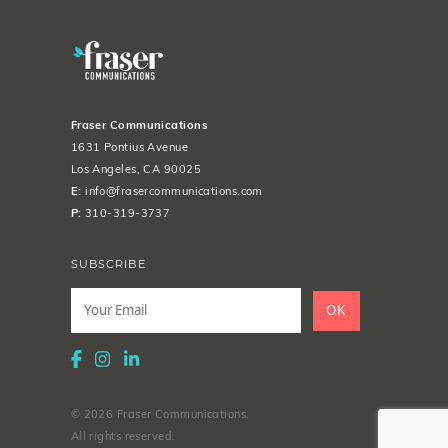
Fraser Communications
1631 Pontius Avenue
Los Angeles, CA 90025
E:
info@frasercommunications.com
P:
310-319-3737
SUBSCRIBE
Leave
this
OK
field
blank
© 2026 Fraser Communications.
All rights reserved.