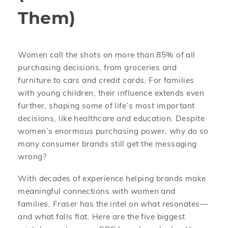
Them)
Women call the shots on more than 85% of all
purchasing decisions, from groceries and
furniture to cars and credit cards. For families
with young children, their influence extends even
further, shaping some of life’s most important
decisions, like healthcare and education. Despite
women’s enormous purchasing power, why do so
many consumer brands still get the messaging
wrong?
With decades of experience helping brands make
meaningful connections with women and
families, Fraser has the intel on what resonates––
and what falls flat. Here are the five biggest