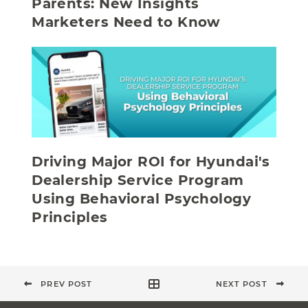
Parents: New Insights
Marketers Need to Know
Driving Major ROI for Hyundai's
Dealership Service Program
Using Behavioral Psychology
Principles
PREV POST
NEXT POST