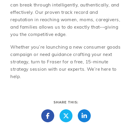
can break through intelligently, authentically, and
effectively. Our proven track record and
reputation in reaching women, moms, caregivers,
and families allows us to do exactly that––giving
you the competitive edge.
Whether you’re launching a new consumer goods
campaign or need guidance crafting your next
strategy, turn to Fraser for a free, 15-minute
strategy session with our experts. We’re here to
help.
SHARE THIS: