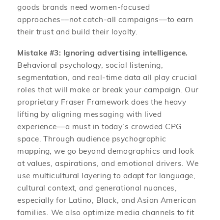
goods brands need women-focused
approaches––not catch-all campaigns––to earn
their trust and build their loyalty.
Mistake #3: Ignoring advertising intelligence.
Behavioral psychology, social listening,
segmentation, and real-time data all play crucial
roles that will make or break your campaign. Our
proprietary Fraser Framework does the heavy
lifting by aligning messaging with lived
experience––a must in today’s crowded CPG
space. Through audience psychographic
mapping, we go beyond demographics and look
at values, aspirations, and emotional drivers. We
use multicultural layering to adapt for language,
cultural context, and generational nuances,
especially for Latino, Black, and Asian American
families. We also optimize media channels to fit