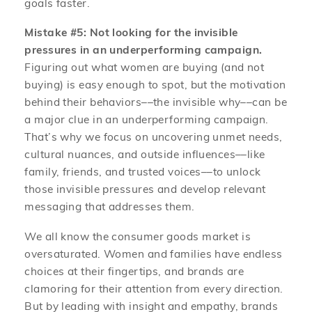
goals faster.
Mistake #5: Not looking for the invisible
pressures in an underperforming campaign.
Figuring out what women are buying (and not
buying) is easy enough to spot, but the motivation
behind their behaviors––the invisible why––can be
a major clue in an underperforming campaign.
That’s why we focus on uncovering unmet needs,
cultural nuances, and outside influences––like
family, friends, and trusted voices––to unlock
those invisible pressures and develop relevant
messaging that addresses them.
We all know the consumer goods market is
oversaturated. Women and families have endless
choices at their fingertips, and brands are
clamoring for their attention from every direction.
But by leading with insight and empathy, brands