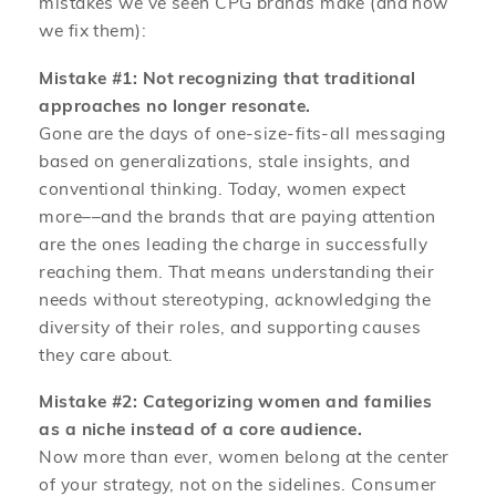
mistakes we’ve seen CPG brands make (and how
we fix them):
Mistake #1: Not recognizing that traditional
approaches no longer resonate.
Gone are the days of one-size-fits-all messaging
based on generalizations, stale insights, and
conventional thinking. Today, women expect
more––and the brands that are paying attention
are the ones leading the charge in successfully
reaching them. That means understanding their
needs without stereotyping, acknowledging the
diversity of their roles, and supporting causes
they care about.
Mistake #2: Categorizing women and families
as a niche instead of a core audience.
Now more than ever, women belong at the center
of your strategy, not on the sidelines. Consumer