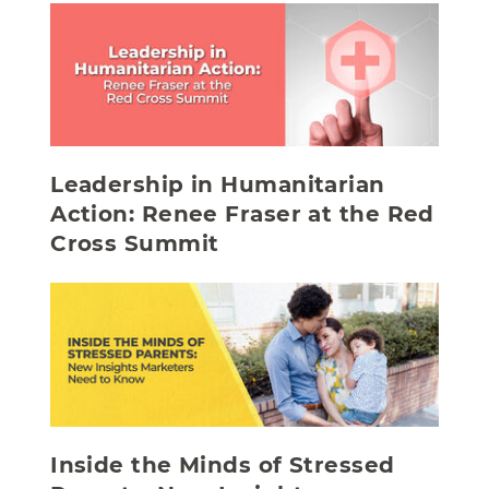
Leadership in Humanitarian
Action: Renee Fraser at the Red
Cross Summit
Inside the Minds of Stressed