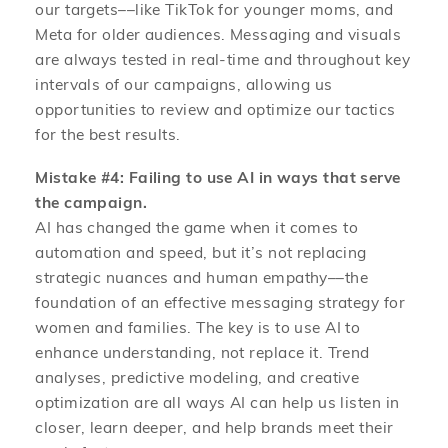
our targets––like TikTok for younger moms, and
Meta for older audiences. Messaging and visuals
are always tested in real-time and throughout key
intervals of our campaigns, allowing us
opportunities to review and optimize our tactics
for the best results.
Mistake #4:
Failing to use AI in ways that serve
the campaign.
AI has changed the game when it comes to
automation and speed, but it’s not replacing
strategic nuances and human empathy––the
foundation of an effective messaging strategy for
women and families. The key is to use AI to
enhance understanding, not replace it. Trend
analyses, predictive modeling, and creative
optimization are all ways AI can help us listen in
closer, learn deeper, and help brands meet their