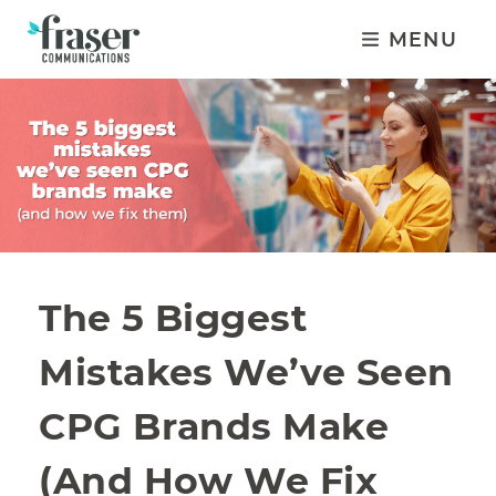
MENU
The 5 Biggest
Mistakes We’ve Seen
CPG Brands Make
(And How We Fix